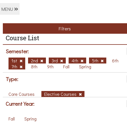
MENU
Filters
Course List
Semester:
1st
2nd
3rd
4th
5th
6th
7th
8th
9th
Fall
Spring
Type:
Core Courses
Elective Courses
Current Year:
Fall
Spring