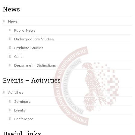
News
News
Public News
Undergraduate Studies
Graduate Studies
Calls
Department Distinctions
Events – Activities
Activities
Seminars
Events
Conference
Useful Links