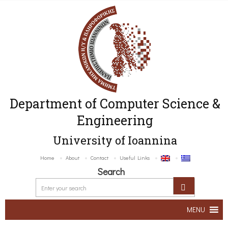
Department of Computer Science &
Engineering
University of Ioannina
Home
About
Contact
Useful Links
Search
MENU