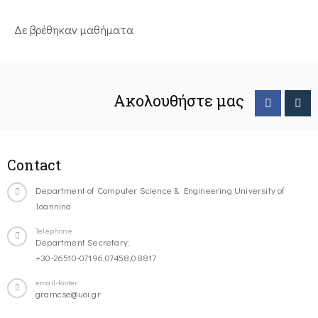
Δε βρέθηκαν μαθήματα
Ακολουθήστε μας
Contact
Department of Computer Science & Engineering University of
Ioannina
Telephone
Department Secretary:
+30-26510-07196,07458,08817
email-footer
gramcse@uoi.gr