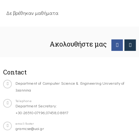
Δε βρέθηκαν μαθήματα
Ακολουθήστε μας
Contact
Department of Computer Science & Engineering University of
Ioannina
Telephone
Department Secretary:
+30-26510-07196,07458,08817
email-footer
gramcse@uoi.gr