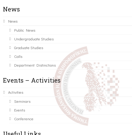
News
News
Public News
Undergraduate Studies
Graduate Studies
Calls
Department Distinctions
Events – Activities
Activities
Seminars
Events
Conference
Useful Links