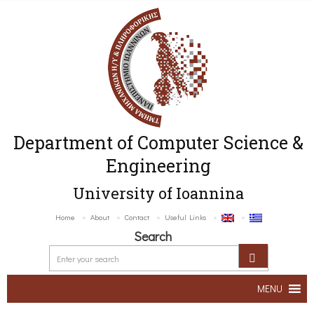
Department of Computer Science &
Engineering
University of Ioannina
Home
About
Contact
Useful Links
Search
MENU