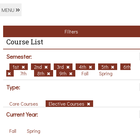
MENU
Filters
Course List
Semester:
1st
2nd
3rd
4th
5th
6th
7th
8th
9th
Fall
Spring
Type:
Core Courses
Elective Courses
Current Year:
Fall
Spring