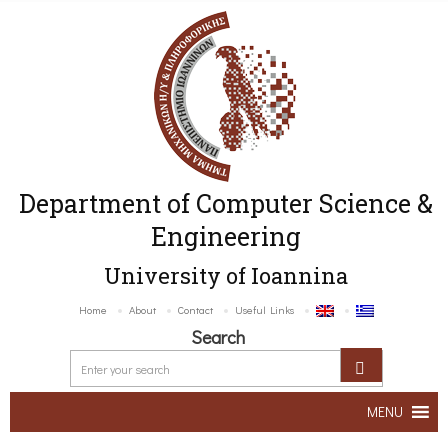
Department of Computer Science &
Engineering
University of Ioannina
Home
About
Contact
Useful Links
Search
MENU