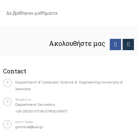
Δε βρέθηκαν μαθήματα
Ακολουθήστε μας
Contact
Department of Computer Science & Engineering University of
Ioannina
Telephone
Department Secretary:
+30-26510-07196,07458,08817
email-footer
gramcse@uoi.gr