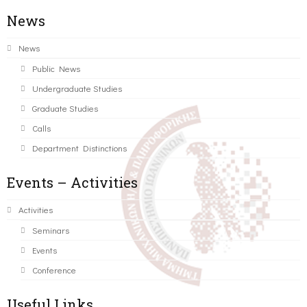
News
News
Public News
Undergraduate Studies
Graduate Studies
Calls
Department Distinctions
Events – Activities
Activities
Seminars
Events
Conference
Useful Links