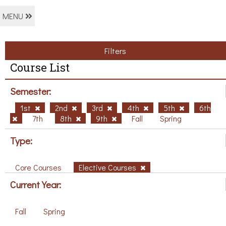
MENU
Filters
Course List
Semester:
1st
2nd
3rd
4th
5th
6th
7th
8th
9th
Fall
Spring
Type:
Core Courses
Elective Courses
Current Year:
Fall
Spring