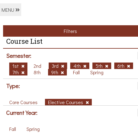
MENU
Filters
Course List
Semester:
1st
2nd
3rd
4th
5th
6th
7th
8th
9th
Fall
Spring
Type:
Core Courses
Elective Courses
Current Year:
Fall
Spring