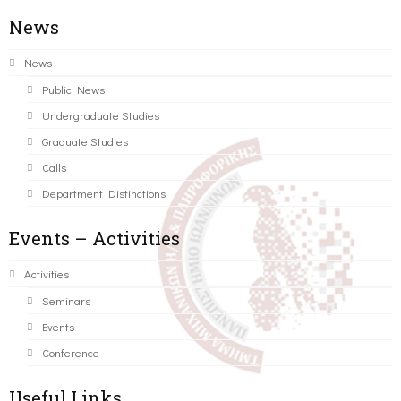
News
News
Public News
Undergraduate Studies
Graduate Studies
Calls
Department Distinctions
Events – Activities
Activities
Seminars
Events
Conference
Useful Links