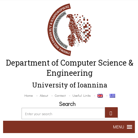
Department of Computer Science &
Engineering
University of Ioannina
Home
About
Contact
Useful Links
Search
MENU