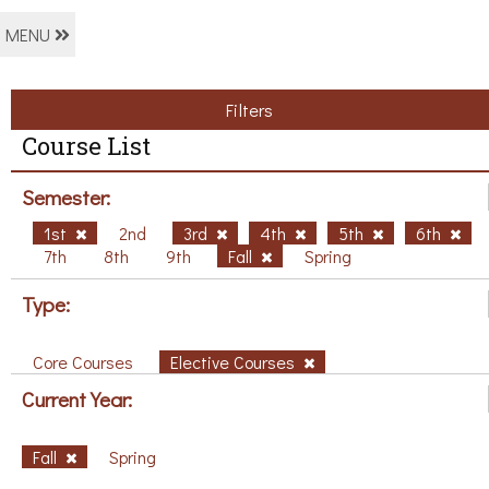
MENU
Filters
Course List
Semester:
1st
2nd
3rd
4th
5th
6th
7th
8th
9th
Fall
Spring
Type:
Core Courses
Elective Courses
Current Year:
Fall
Spring