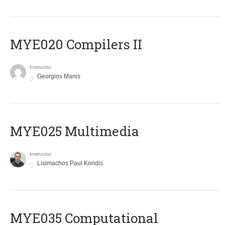
MYE020 Compilers II
Instructor
Georgios Manis
MYE025 Multimedia
Instructor
Lisimachos Paul Kondis
MYE035 Computational