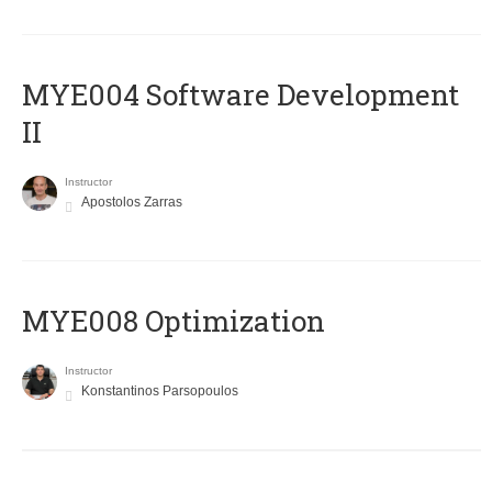
MYE004 Software Development
II
Instructor
Apostolos Zarras
MYE008 Optimization
Instructor
Konstantinos Parsopoulos