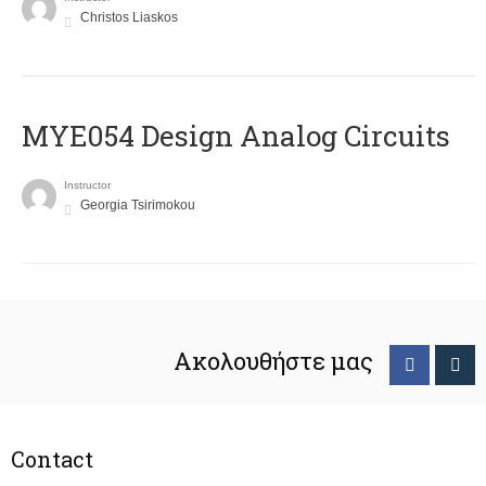
Christos Liaskos
MYE054 Design Analog Circuits
Instructor
Georgia Tsirimokou
Ακολουθήστε μας
Contact