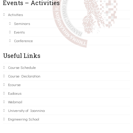
Events – Activities
Activities
Seminars
Events
Conference
Useful Links
Course Schedule
Course Declaration
Ecourse
Eudoxus
Webmail
University of Ioannina
Engineering School