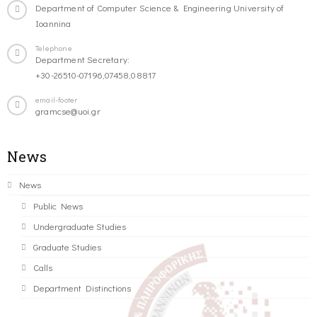
Department of Computer Science & Engineering University of
Ioannina
Telephone
Department Secretary:
+30-26510-07196,07458,08817
email-footer
gramcse@uoi.gr
News
News
Public News
Undergraduate Studies
Graduate Studies
Calls
Department Distinctions