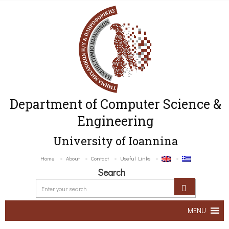
Department of Computer Science &
Engineering
University of Ioannina
Home
About
Contact
Useful Links
Search
MENU