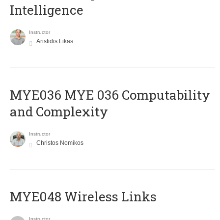
Intelligence
Instructor
Aristidis Likas
ΜΥΕ036 MYE 036 Computability
and Complexity
Instructor
Christos Nomikos
MYE048 Wireless Links
Instructor