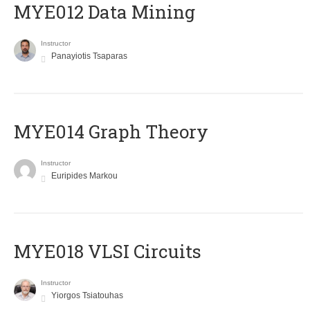
MYE012 Data Mining
Instructor
Panayiotis Tsaparas
ΜΥΕ014 Graph Theory
Instructor
Euripides Markou
MYE018 VLSI Circuits
Instructor
Yiorgos Tsiatouhas