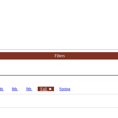
Filters
th
8th
9th
Fall
Spring