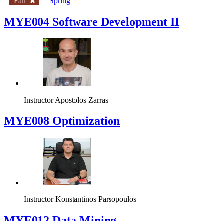
Fall
Spring
MYE004 Software Development II
Instructor
Apostolos Zarras
MYE008 Optimization
Instructor
Konstantinos Parsopoulos
MYE012 Data Mining