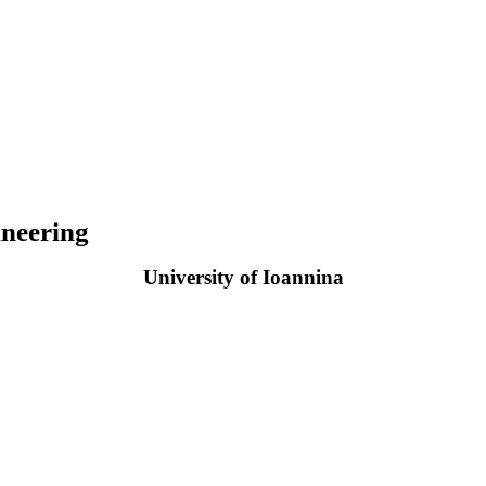
neering
University of Ioannina