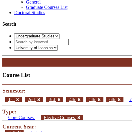
General
Graduate Courses List
Doctoral Studies
Search
Course List
Semester:
1st
2nd
3rd
4th
5th
6th
7
Type:
Core Courses
Elective Courses
Current Year: