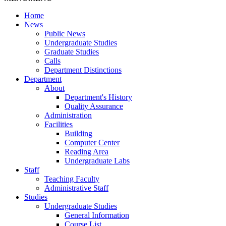
Home
News
Public News
Undergraduate Studies
Graduate Studies
Calls
Department Distinctions
Department
About
Department's History
Quality Assurance
Administration
Facilities
Building
Computer Center
Reading Area
Undergraduate Labs
Staff
Teaching Faculty
Administrative Staff
Studies
Undergraduate Studies
General Information
Course List