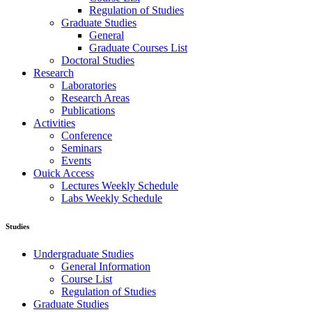
Regulation of Studies
Graduate Studies
General
Graduate Courses List
Doctoral Studies
Research
Laboratories
Research Areas
Publications
Activities
Conference
Seminars
Events
Ouick Access
Lectures Weekly Schedule
Labs Weekly Schedule
Studies
Undergraduate Studies
General Information
Course List
Regulation of Studies
Graduate Studies