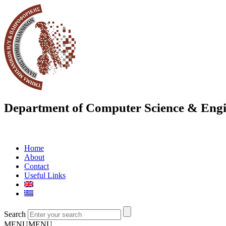
Department of Computer Science & Engi
Home
About
Contact
Useful Links
Search
MENU
MENU