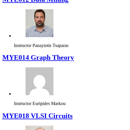
Instructor
Panayiotis Tsaparas
ΜΥΕ014 Graph Theory
Instructor
Euripides Markou
MYE018 VLSI Circuits