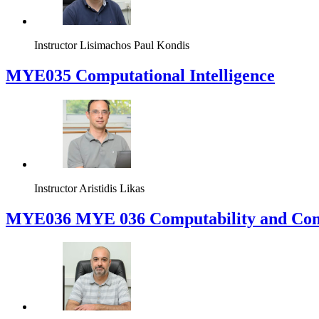
Instructor
Lisimachos Paul Kondis
MYE035 Computational Intelligence
Instructor
Aristidis Likas
ΜΥΕ036 MYE 036 Computability and Com