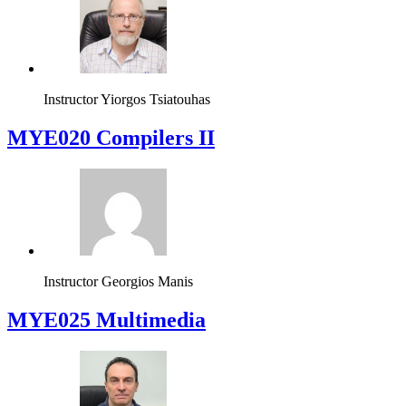
Instructor
Yiorgos Tsiatouhas
MYE020 Compilers II
Instructor
Georgios Manis
MYE025 Multimedia