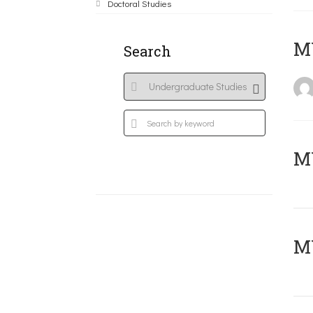
Doctoral Studies
MY
Search
Μ
MY