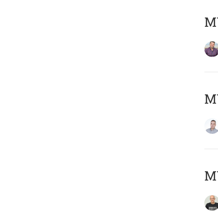
M
M
M