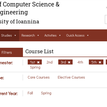
f Computer Science &
gineering
ity of Ioannina
Studies
Research
Activities
Ouick Access
Course List
Filters
ester:
1st
2nd
3rd
4th
5th
Spring
e:
Core Courses
Elective Courses
rent Year:
Fall
Spring