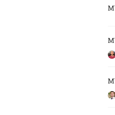
MY
MY
MY