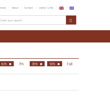
Home
About
Contact
Useful Links
6th
7th
8th
9th
Fall