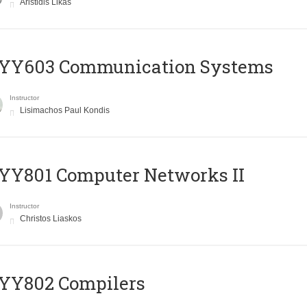
Aristidis Likas
YY603 Communication Systems
Instructor
Lisimachos Paul Kondis
YY801 Computer Networks II
Instructor
Christos Liaskos
YY802 Compilers