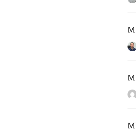
M
M
M