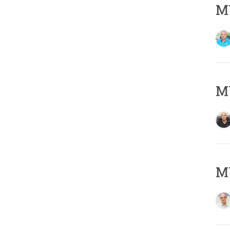
MY
MY
MY