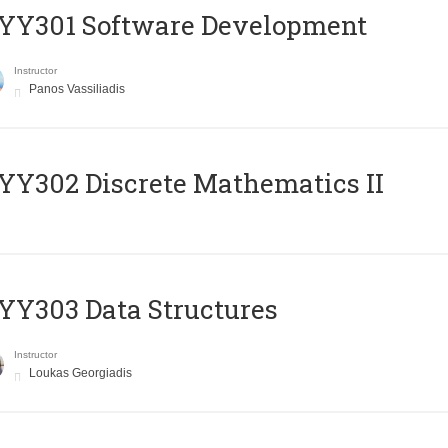
YY301 Software Development
Instructor
Panos Vassiliadis
Y302 Discrete Mathematics II
Y303 Data Structures
Instructor
Loukas Georgiadis