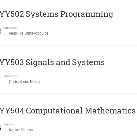
YY502 Systems Programming
Instructor
Vassilios Dimakopoulos
YY503 Signals and Systems
Instructor
Christoforos Nikou
YY504 Computational Mathematics
Instructor
Kostas Vlahos