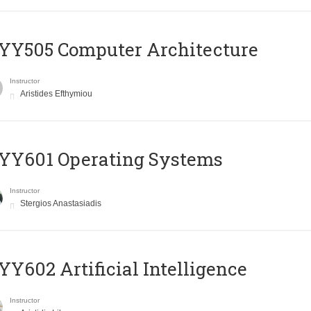
YY505 Computer Architecture
Instructor
Aristides Efthymiou
YY601 Operating Systems
Instructor
Stergios Anastasiadis
Y602 Artificial Intelligence
Instructor