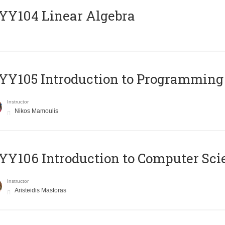
Y104 Linear Algebra
Y105 Introduction to Programming
Instructor
Nikos Mamoulis
Y106 Introduction to Computer Sci
Instructor
Aristeidis Mastoras