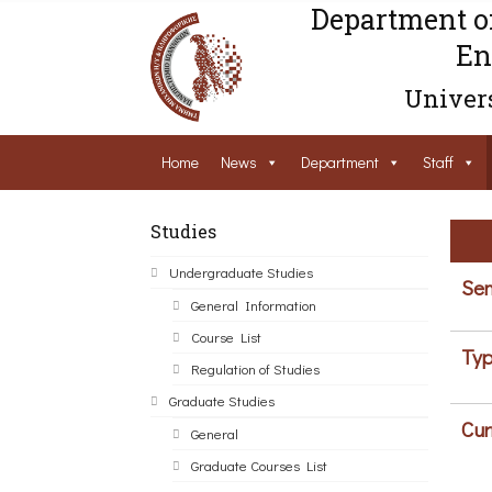
Department o
En
Univers
Home
News
Department
Staff
Studies
Undergraduate Studies
Sem
General Information
Course List
Typ
Regulation of Studies
Graduate Studies
Cur
General
Graduate Courses List