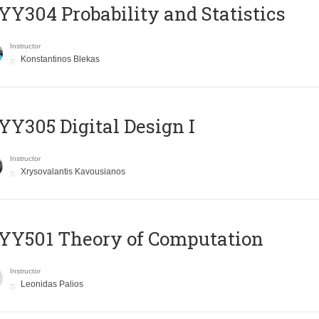
Y304 Probability and Statistics
Instructor
Konstantinos Blekas
Y305 Digital Design Ι
Instructor
Xrysovalantis Kavousianos
Y501 Theory of Computation
Instructor
Leonidas Palios