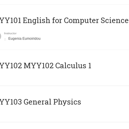
Y101 English for Computer Science
Instructor
Eugenia Eumoiridou
ΥΥ102 MYY102 Calculus 1
Y103 General Physics