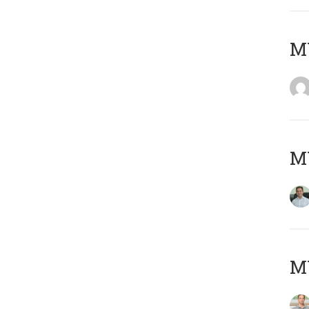
M
M
MY