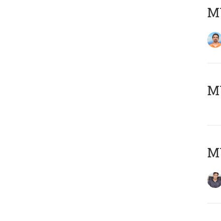
M
MY
MY