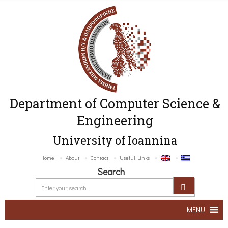
Department of Computer Science &
Engineering
University of Ioannina
Home
About
Contact
Useful Links
Search
MENU