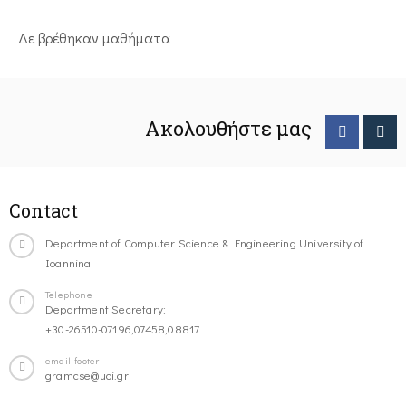
Δε βρέθηκαν μαθήματα
Ακολουθήστε μας
Contact
Department of Computer Science & Engineering University of
Ioannina
Telephone
Department Secretary:
+30-26510-07196,07458,08817
email-footer
gramcse@uoi.gr