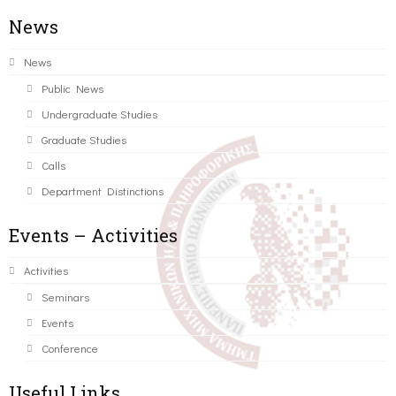
News
News
Public News
Undergraduate Studies
Graduate Studies
Calls
Department Distinctions
Events – Activities
Activities
Seminars
Events
Conference
Useful Links