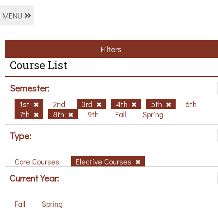
MENU
Filters
Course List
Semester:
1st
2nd
3rd
4th
5th
6th
7th
8th
9th
Fall
Spring
Type:
Core Courses
Elective Courses
Current Year:
Fall
Spring