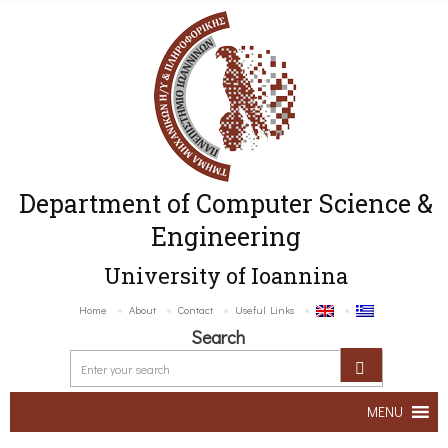
Department of Computer Science &
Engineering
University of Ioannina
Home
About
Contact
Useful Links
Search
MENU