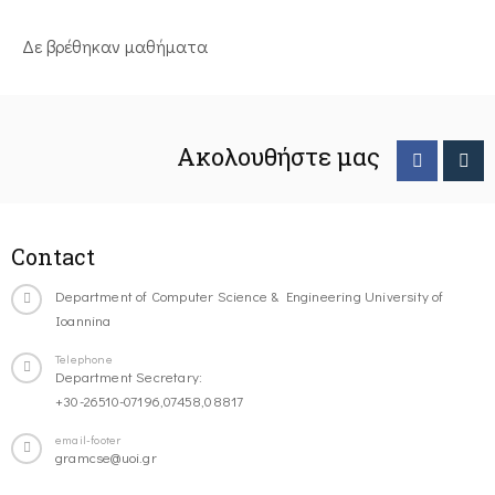
Δε βρέθηκαν μαθήματα
Ακολουθήστε μας
Contact
Department of Computer Science & Engineering University of
Ioannina
Telephone
Department Secretary:
+30-26510-07196,07458,08817
email-footer
gramcse@uoi.gr