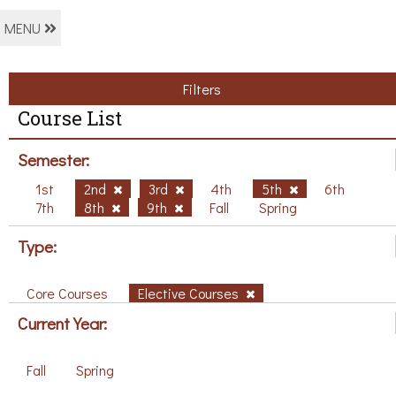
MENU
Filters
Course List
Semester:
1st
2nd
3rd
4th
5th
6th
7th
8th
9th
Fall
Spring
Type:
Core Courses
Elective Courses
Current Year:
Fall
Spring