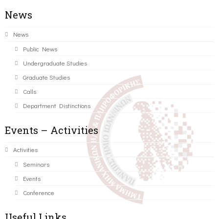
News
News
Public News
Undergraduate Studies
Graduate Studies
Calls
Department Distinctions
Events – Activities
Activities
Seminars
Events
Conference
Useful Links