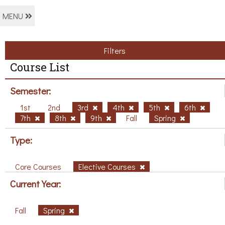
MENU
Filters
Course List
Semester:
1st
2nd
3rd
4th
5th
6th
7th
8th
9th
Fall
Spring
Type:
Core Courses
Elective Courses
Current Year:
Fall
Spring