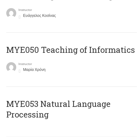
Instructor
Ευάγγελος Κοσίνας
MYE050 Teaching of Informatics
Instructor
Μαρία Χρόνη
ΜΥΕ053 Natural Language
Processing