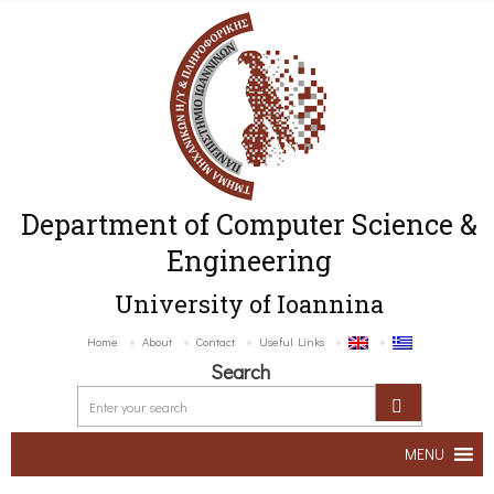
Department of Computer Science &
Engineering
University of Ioannina
Home
About
Contact
Useful Links
Search
MENU