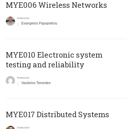
MYE006 Wireless Networks
Instructor
Evangelos Papapetrou
MYE010 Electronic system
testing and reliability
Instructor
Vasileios Tenentes
MYE017 Distributed Systems
Instructor