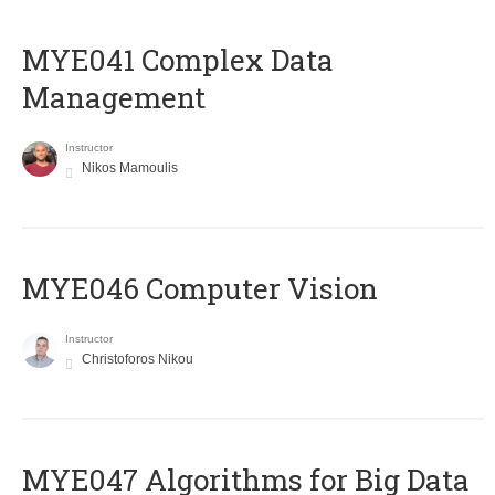
MYE041 Complex Data
Management
Instructor
Nikos Mamoulis
MYE046 Computer Vision
Instructor
Christoforos Nikou
MYE047 Algorithms for Big Data