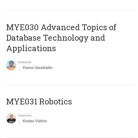
MYE030 Advanced Topics of
Database Technology and
Applications
Instructor
Panos Vassiliadis
MYE031 Robotics
Instructor
Kostas Vlahos