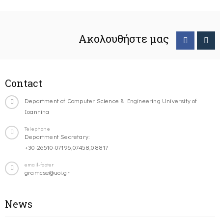
Ακολουθήστε μας
Contact
Department of Computer Science & Engineering University of
Ioannina
Telephone
Department Secretary:
+30-26510-07196,07458,08817
email-footer
gramcse@uoi.gr
News