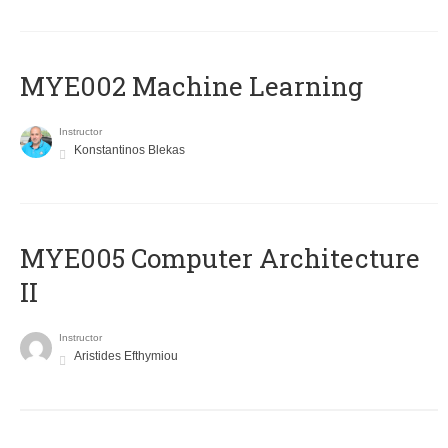
MYE002 Machine Learning
Instructor
Konstantinos Blekas
MYE005 Computer Architecture
II
Instructor
Aristides Efthymiou