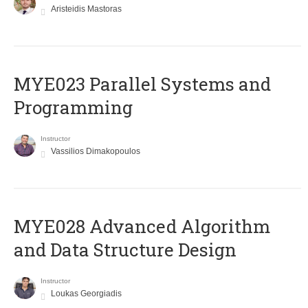
Aristeidis Mastoras
MYE023 Parallel Systems and
Programming
Instructor
Vassilios Dimakopoulos
MYE028 Advanced Algorithm
and Data Structure Design
Instructor
Loukas Georgiadis