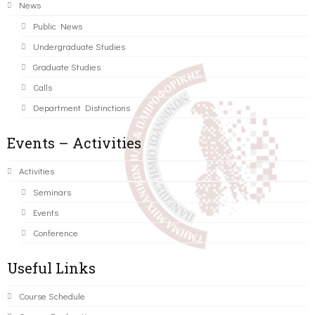
News
Public News
Undergraduate Studies
Graduate Studies
Calls
Department Distinctions
Events – Activities
Activities
Seminars
Events
Conference
Useful Links
Course Schedule