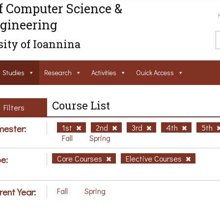
f Computer Science &
gineering
ity of Ioannina
Studies
Research
Activities
Ouick Access
Course List
Filters
ester:
1st
2nd
3rd
4th
5th
Fall
Spring
e:
Core Courses
Elective Courses
rent Year:
Fall
Spring