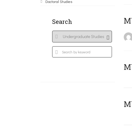
Doctoral Studies
MY
Search
Μ
MY