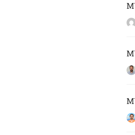
MY
MY
M