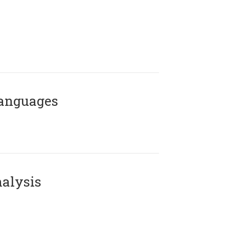
Languages
alysis