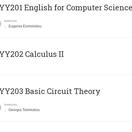
Υ201 English for Computer Science 
Instructor
Eugenia Eumoiridou
Y202 Calculus II
Y203 Basic Circuit Theory
Instructor
Georgia Tsirimokou