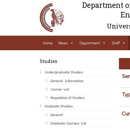
Department o
En
Univers
Home
News
Department
Staff
Studies
Undergraduate Studies
Sem
General Information
Course List
Typ
Regulation of Studies
Graduate Studies
Cur
General
Graduate Courses List