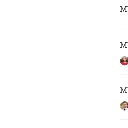
MY
MY
MY