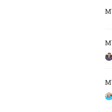
MY
MY
MY