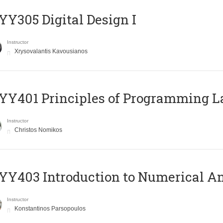
Y305 Digital Design Ι
Instructor
Xrysovalantis Kavousianos
Y401 Principles of Programming 
Instructor
Christos Nomikos
Y403 Introduction to Numerical An
Instructor
Konstantinos Parsopoulos