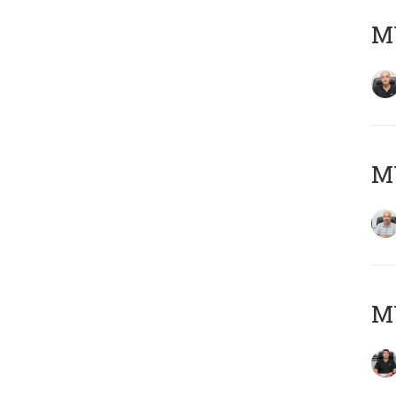
MY
MY
MY