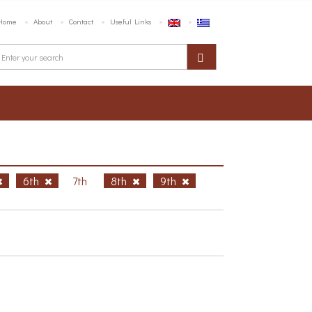
Home
About
Contact
Useful Links
6th
7th
8th
9th