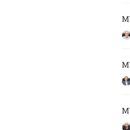
M
MY
MY