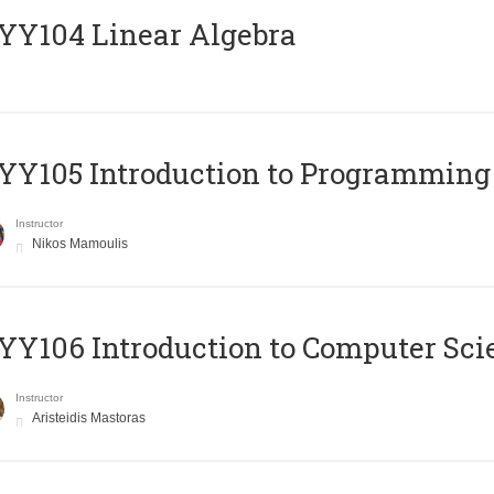
Y104 Linear Algebra
Y105 Introduction to Programming
Instructor
Nikos Mamoulis
Y106 Introduction to Computer Sci
Instructor
Aristeidis Mastoras