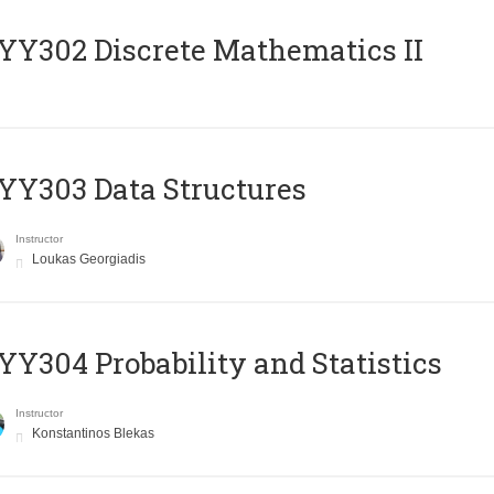
Y302 Discrete Mathematics II
Y303 Data Structures
Instructor
Loukas Georgiadis
Y304 Probability and Statistics
Instructor
Konstantinos Blekas