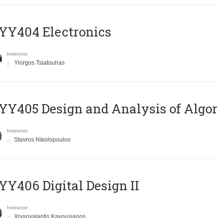
YY404 Electronics
Instructor
Yiorgos Tsiatouhas
Y405 Design and Analysis of Algo
Instructor
Stavros Nikolopoulos
Y406 Digital Design II
Instructor
Xrysovalantis Kavousianos