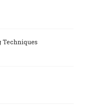
g Techniques