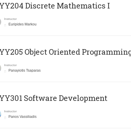
Y204 Discrete Mathematics I
Instructor
Euripides Markou
Y205 Object Oriented Programmin
Instructor
Panayiotis Tsaparas
YY301 Software Development
Instructor
Panos Vassiliadis