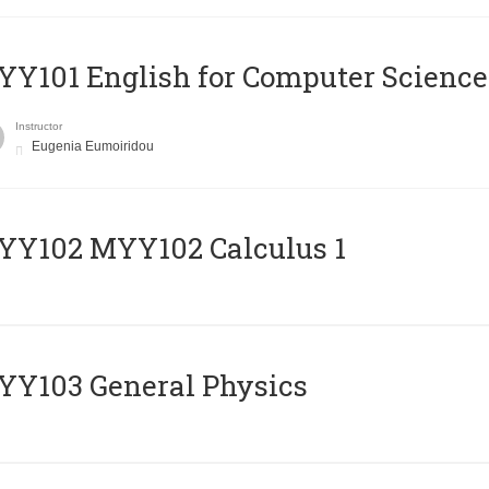
Y101 English for Computer Science
Instructor
Eugenia Eumoiridou
ΥΥ102 MYY102 Calculus 1
Y103 General Physics