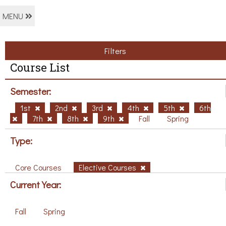
MENU
Filters
Course List
Semester:
1st
2nd
3rd
4th
5th
6th
7th
8th
9th
Fall
Spring
Type:
Core Courses
Elective Courses
Current Year:
Fall
Spring