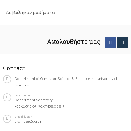
Δε βρέθηκαν μαθήματα
Ακολουθήστε μας
Contact
Department of Computer Science & Engineering University of
Ioannina
Telephone
Department Secretary:
+30-26510-07196,07458,08817
email-footer
gramcse@uoi.gr