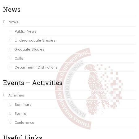
News
News
Public News
Undergraduate Studies
Graduate Studies
Calls
Department Distinctions
Events – Activities
Activities
Seminars
Events
Conference
Useful Links