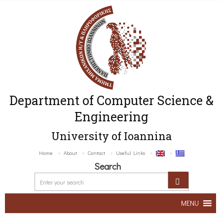
Department of Computer Science &
Engineering
University of Ioannina
Home
About
Contact
Useful Links
Search
MENU