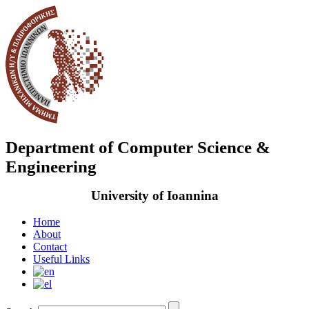
Department of Computer Science &
Engineering
University of Ioannina
Home
About
Contact
Useful Links