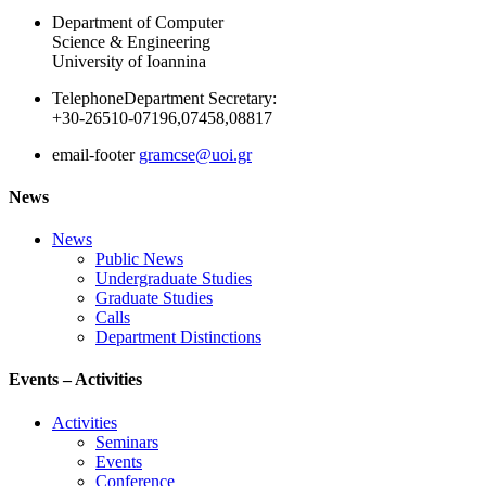
Department of Computer
Science & Engineering
University of Ioannina
Telephone
Department Secretary:
+30-26510-07196,07458,08817
email-footer
gramcse@uoi.gr
News
News
Public News
Undergraduate Studies
Graduate Studies
Calls
Department Distinctions
Events – Activities
Activities
Seminars
Events
Conference