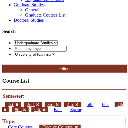
Graduate Studies
General
Graduate Courses List
Doctoral Studies
Search
Filters
Course List
Semester:
1st
2nd
3rd
4th
5th
6th
7th
8th
9th
Fall
Spring
Type:
Core Courses
Elective Courses