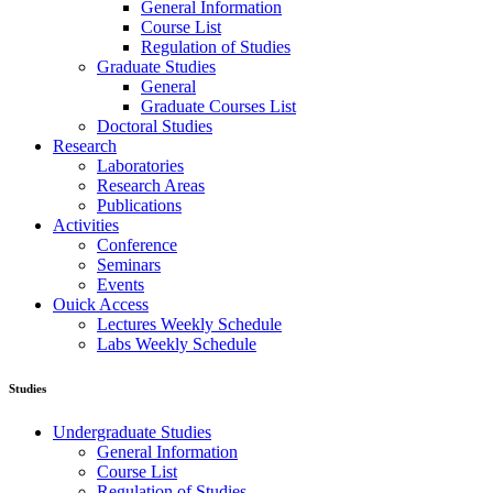
General Information
Course List
Regulation of Studies
Graduate Studies
General
Graduate Courses List
Doctoral Studies
Research
Laboratories
Research Areas
Publications
Activities
Conference
Seminars
Events
Ouick Access
Lectures Weekly Schedule
Labs Weekly Schedule
Studies
Undergraduate Studies
General Information
Course List
Regulation of Studies