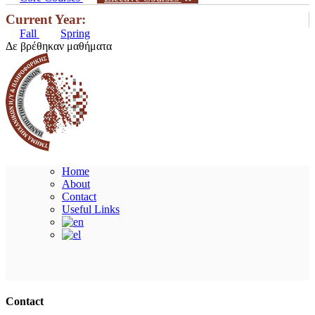
Current Year:
Fall
Spring
Δε βρέθηκαν μαθήματα
Home
About
Contact
Useful Links
Ακολουθήστε μας
Contact