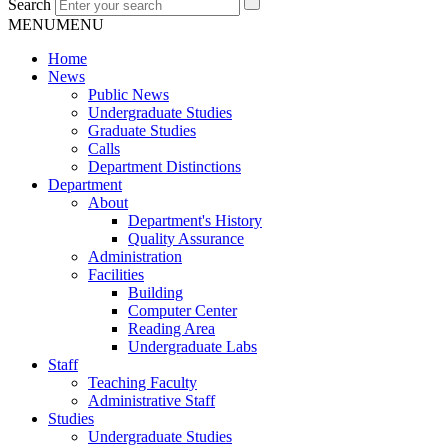
Search
MENU
MENU
Home
News
Public News
Undergraduate Studies
Graduate Studies
Calls
Department Distinctions
Department
About
Department's History
Quality Assurance
Administration
Facilities
Building
Computer Center
Reading Area
Undergraduate Labs
Staff
Teaching Faculty
Administrative Staff
Studies
Undergraduate Studies