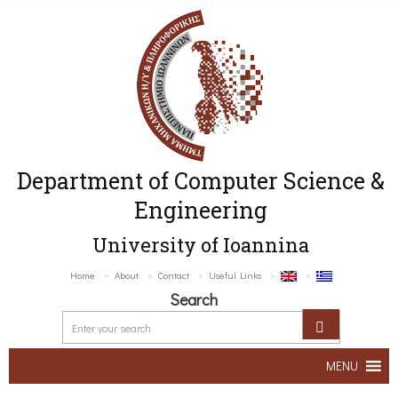
Department of Computer Science &
Engineering
University of Ioannina
Home
About
Contact
Useful Links
Search
MENU