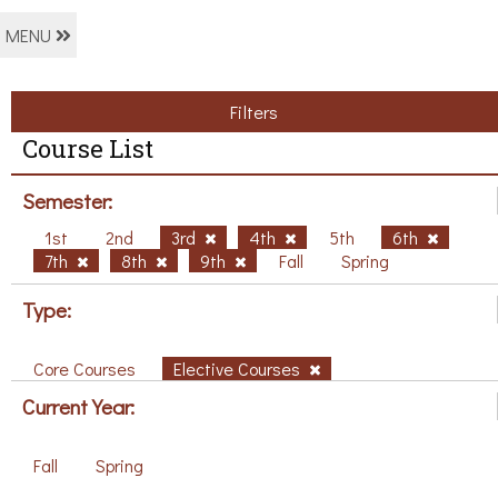
MENU
Filters
Course List
Semester:
1st
2nd
3rd
4th
5th
6th
7th
8th
9th
Fall
Spring
Type:
Core Courses
Elective Courses
Current Year:
Fall
Spring