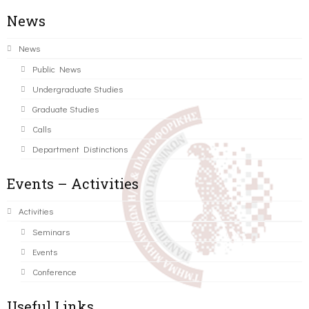
News
News
Public News
Undergraduate Studies
Graduate Studies
Calls
Department Distinctions
Events – Activities
Activities
Seminars
Events
Conference
Useful Links