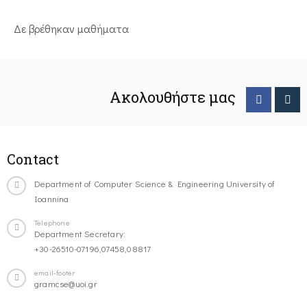
Δε βρέθηκαν μαθήματα
Ακολουθήστε μας
Contact
Department of Computer Science & Engineering University of
Ioannina
Telephone
Department Secretary:
+30-26510-07196,07458,08817
email-footer
gramcse@uoi.gr