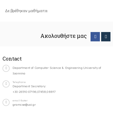
Δε βρέθηκαν μαθήματα
Ακολουθήστε μας
Contact
Department of Computer Science & Engineering University of
Ioannina
Telephone
Department Secretary:
+30-26510-07196,07458,08817
email-footer
gramcse@uoi.gr