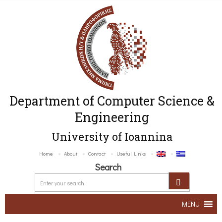
Department of Computer Science &
Engineering
University of Ioannina
Home
About
Contact
Useful Links
Search
MENU