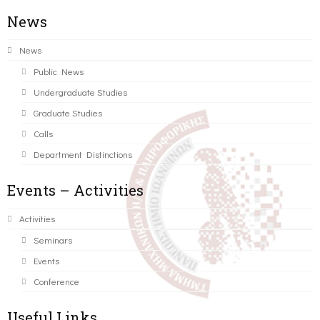
News
News
Public News
Undergraduate Studies
Graduate Studies
Calls
Department Distinctions
Events – Activities
Activities
Seminars
Events
Conference
Useful Links