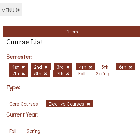
MENU
Filters
Course List
Semester:
1st
2nd
3rd
4th
5th
6th
7th
8th
9th
Fall
Spring
Type:
Core Courses
Elective Courses
Current Year:
Fall
Spring