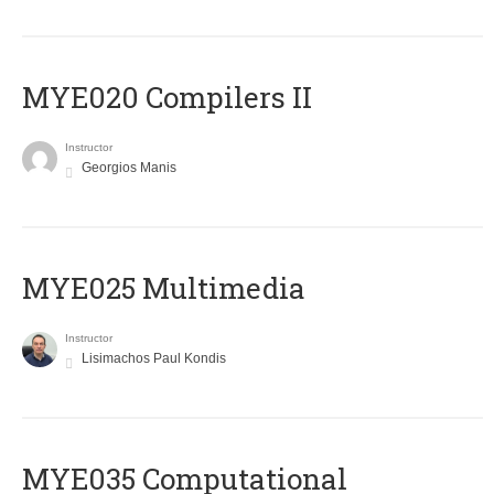
MYE020 Compilers II
Instructor
Georgios Manis
MYE025 Multimedia
Instructor
Lisimachos Paul Kondis
MYE035 Computational