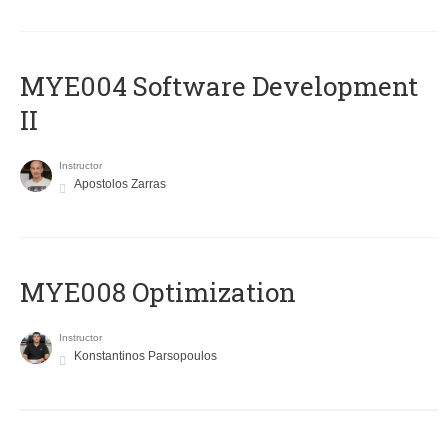
MYE004 Software Development
II
Instructor
Apostolos Zarras
MYE008 Optimization
Instructor
Konstantinos Parsopoulos