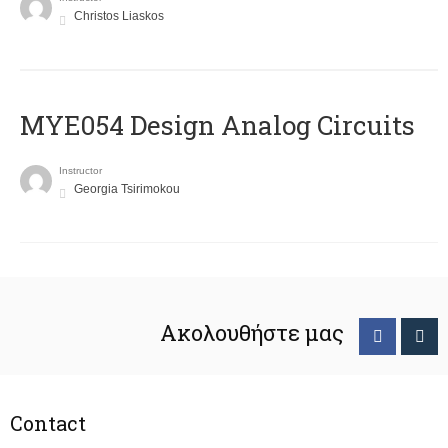
Christos Liaskos
MYE054 Design Analog Circuits
Instructor
Georgia Tsirimokou
Ακολουθήστε μας
Contact