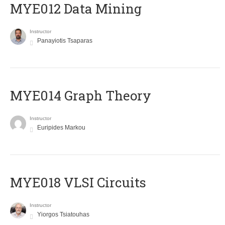
MYE012 Data Mining
Instructor
Panayiotis Tsaparas
ΜΥΕ014 Graph Theory
Instructor
Euripides Markou
MYE018 VLSI Circuits
Instructor
Yiorgos Tsiatouhas