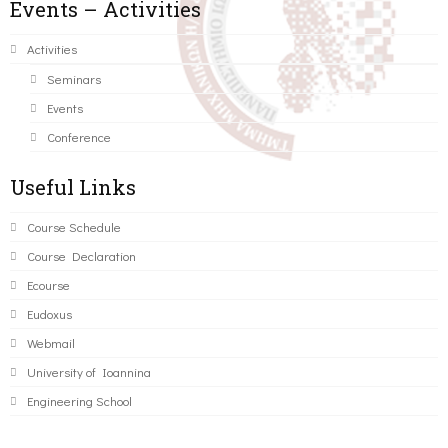
Events – Activities
Activities
Seminars
Events
Conference
Useful Links
Course Schedule
Course Declaration
Ecourse
Eudoxus
Webmail
University of Ioannina
Engineering School