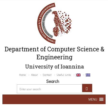
Department of Computer Science &
Engineering
University of Ioannina
Home
About
Contact
Useful Links
Search
MENU