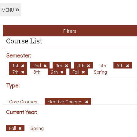
MENU
Filters
Course List
Semester:
1st
2nd
3rd
4th
5th
6th
7th
8th
9th
Fall
Spring
Type:
Core Courses
Elective Courses
Current Year:
Fall
Spring