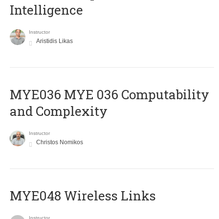
Intelligence
Instructor
Aristidis Likas
ΜΥΕ036 MYE 036 Computability
and Complexity
Instructor
Christos Nomikos
MYE048 Wireless Links
Instructor