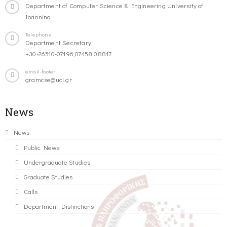
Department of Computer Science & Engineering University of
Ioannina
Telephone
Department Secretary:
+30-26510-07196,07458,08817
email-footer
gramcse@uoi.gr
News
News
Public News
Undergraduate Studies
Graduate Studies
Calls
Department Distinctions