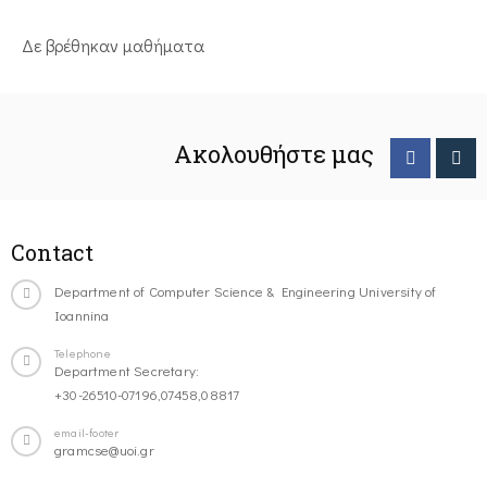
Δε βρέθηκαν μαθήματα
Ακολουθήστε μας
Contact
Department of Computer Science & Engineering University of
Ioannina
Telephone
Department Secretary:
+30-26510-07196,07458,08817
email-footer
gramcse@uoi.gr