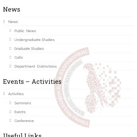
News
News
Public News
Undergraduate Studies
Graduate Studies
Calls
Department Distinctions
Events – Activities
Activities
Seminars
Events
Conference
Useful Links