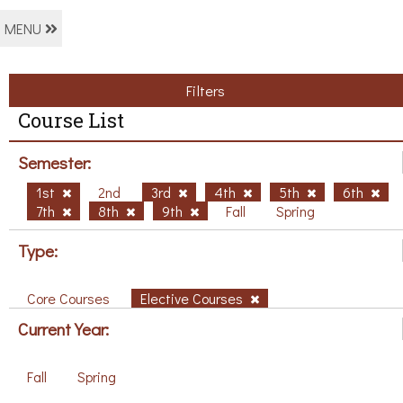
MENU
Filters
Course List
Semester:
1st
2nd
3rd
4th
5th
6th
7th
8th
9th
Fall
Spring
Type:
Core Courses
Elective Courses
Current Year:
Fall
Spring