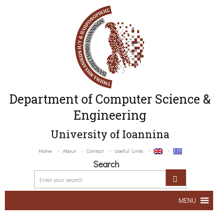
Department of Computer Science &
Engineering
University of Ioannina
Home
About
Contact
Useful Links
Search
MENU