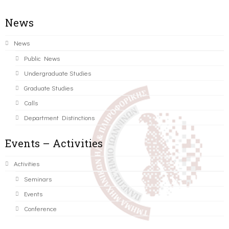
News
News
Public News
Undergraduate Studies
Graduate Studies
Calls
Department Distinctions
Events – Activities
Activities
Seminars
Events
Conference