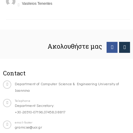
Vasileios Tenentes
Ακολουθήστε μας
Contact
Department of Computer Science & Engineering University of
Ioannina
Telephone
Department Secretary:
+30-26510-07196,07458,08817
email-footer
gramcse@uoi.gr