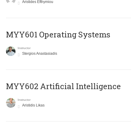
Aristides Efthymiou
MYY601 Operating Systems
Instructor
Stergios Anastasiadis
MYY602 Artificial Intelligence
Instructor
Aristidis Likas