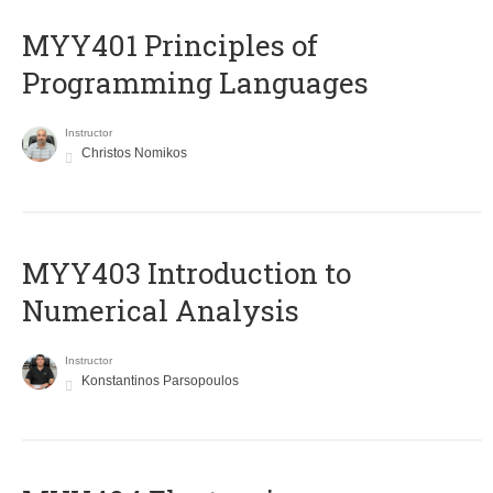
MYY401 Principles of
Programming Languages
Instructor
Christos Nomikos
MYY403 Introduction to
Numerical Analysis
Instructor
Konstantinos Parsopoulos