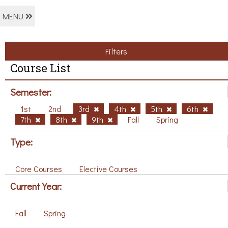
MENU
Filters
Course List
Semester:
1st
2nd
3rd
4th
5th
6th
7th
8th
9th
Fall
Spring
Type:
Core Courses
Elective Courses
Current Year:
Fall
Spring