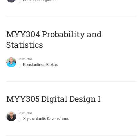
Loukas Georgiadis
MYY304 Probability and
Statistics
Instructor
Konstantinos Blekas
MYY305 Digital Design Ι
Instructor
Xrysovalantis Kavousianos