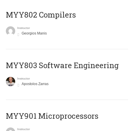
MYY802 Compilers
Instructor
Georgios Manis
MYY803 Software Engineering
Instructor
Apostolos Zarras
MYY901 Microprocessors
Instructor