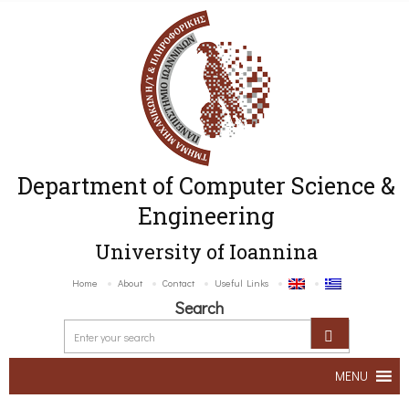
Department of Computer Science &
Engineering
University of Ioannina
Home
About
Contact
Useful Links
Search
MENU