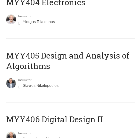
MYY404 Electronics
Instructor
Yiorgos Tsiatouhas
MYY405 Design and Analysis of
Algorithms
Instructor
Stavros Nikolopoulos
MYY406 Digital Design II
Instructor