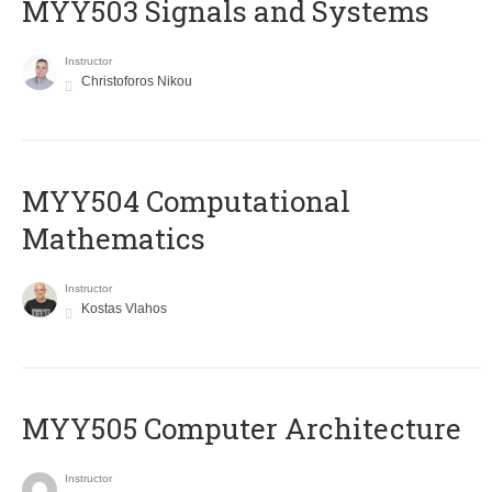
MYY503 Signals and Systems
Instructor
Christoforos Nikou
MYY504 Computational
Mathematics
Instructor
Kostas Vlahos
MYY505 Computer Architecture
Instructor