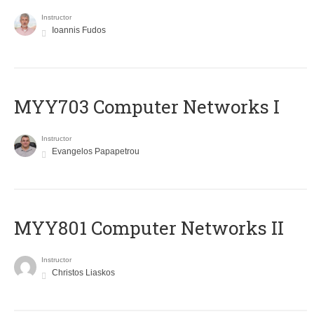
Instructor
Ioannis Fudos
MYY703 Computer Networks I
Instructor
Evangelos Papapetrou
MYY801 Computer Networks II
Instructor
Christos Liaskos