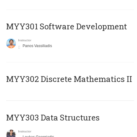
MYY301 Software Development
Instructor
Panos Vassiliadis
MYY302 Discrete Mathematics II
MYY303 Data Structures
Instructor