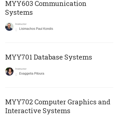
MYY603 Communication
Systems
Instructor
Lisimachos Paul Kondis
MYY701 Database Systems
Instructor
Evaggelia Pitoura
MYY702 Computer Graphics and
Interactive Systems