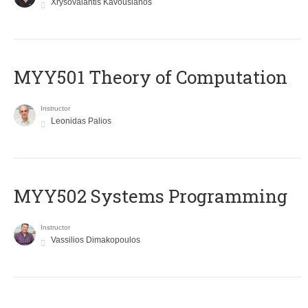
Xrysovalantis Kavousianos
MYY501 Theory of Computation
Instructor
Leonidas Palios
MYY502 Systems Programming
Instructor
Vassilios Dimakopoulos