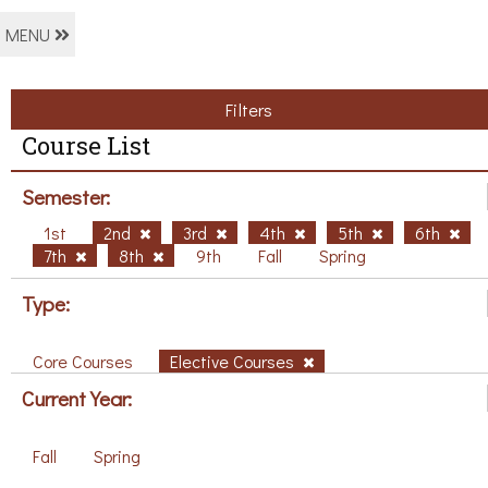
MENU
Filters
Course List
Semester:
1st
2nd
3rd
4th
5th
6th
7th
8th
9th
Fall
Spring
Type:
Core Courses
Elective Courses
Current Year:
Fall
Spring