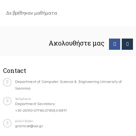
Δε βρέθηκαν μαθήματα
Ακολουθήστε μας
Contact
Department of Computer Science & Engineering University of
Ioannina
Telephone
Department Secretary:
+30-26510-07196,07458,08817
email-footer
gramcse@uoi.gr