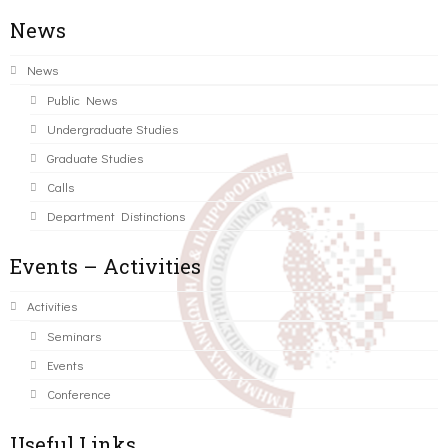
News
News
Public News
Undergraduate Studies
Graduate Studies
Calls
Department Distinctions
Events – Activities
Activities
Seminars
Events
Conference
Useful Links