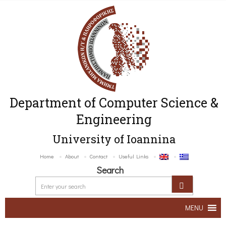
Department of Computer Science &
Engineering
University of Ioannina
Home
About
Contact
Useful Links
Search
MENU