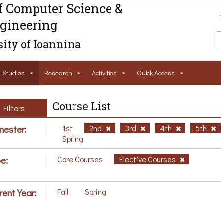
f Computer Science &
gineering
ity of Ioannina
Studies
Research
Activities
Ouick Access
Course List
Filters
ester:
1st
2nd
3rd
4th
5th
Spring
e:
Core Courses
Elective Courses
rent Year:
Fall
Spring