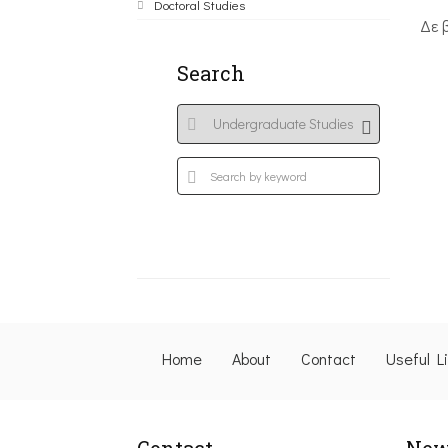
Doctoral Studies
Δε 
Search
Home
About
Contact
Useful L