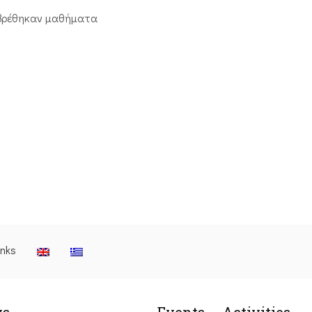
βρέθηκαν μαθήματα
inks