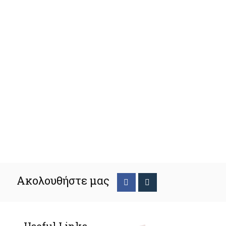
Ακολουθήστε μας