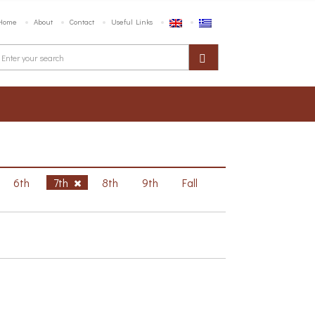
Home
About
Contact
Useful Links
6th
7th
8th
9th
Fall