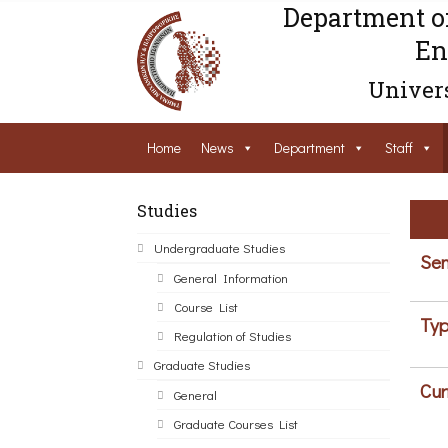
Department o
En
Univers
Home
News
Department
Staff
Studies
Undergraduate Studies
Sem
General Information
Course List
Typ
Regulation of Studies
Graduate Studies
Cur
General
Graduate Courses List