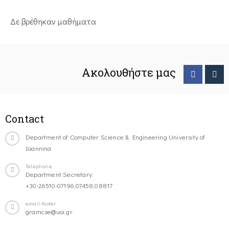
Δε βρέθηκαν μαθήματα
Ακολουθήστε μας
Contact
Department of Computer Science & Engineering University of
Ioannina
Telephone
Department Secretary:
+30-26510-07196,07458,08817
email-footer
gramcse@uoi.gr