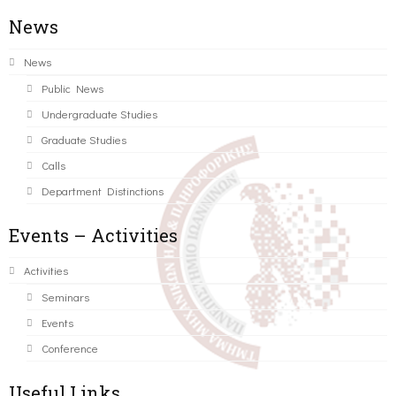
News
News
Public News
Undergraduate Studies
Graduate Studies
Calls
Department Distinctions
Events – Activities
Activities
Seminars
Events
Conference
Useful Links