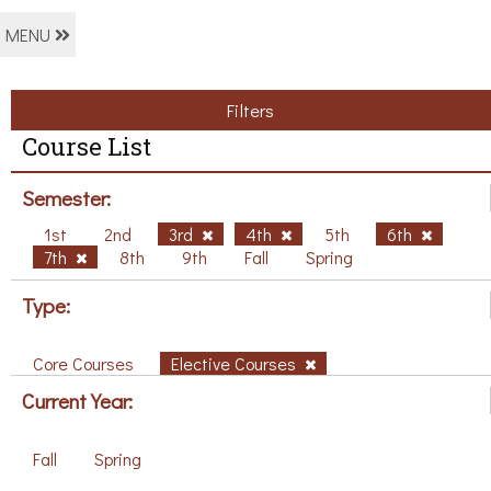
MENU
Filters
Course List
Semester:
1st
2nd
3rd
4th
5th
6th
7th
8th
9th
Fall
Spring
Type:
Core Courses
Elective Courses
Current Year:
Fall
Spring