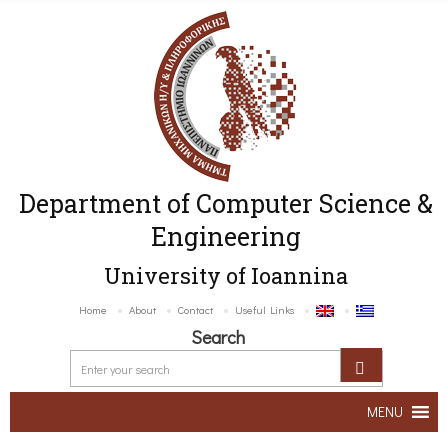
Department of Computer Science &
Engineering
University of Ioannina
Home
About
Contact
Useful Links
Search
MENU