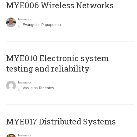
MYE006 Wireless Networks
Instructor
Evangelos Papapetrou
MYE010 Electronic system
testing and reliability
Instructor
Vasileios Tenentes
MYE017 Distributed Systems
Instructor