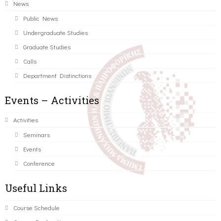
News
Public News
Undergraduate Studies
Graduate Studies
Calls
Department Distinctions
Events – Activities
Activities
Seminars
Events
Conference
Useful Links
Course Schedule