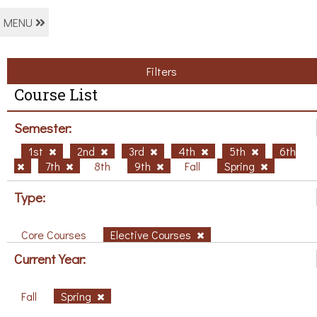
MENU
Filters
Course List
Semester:
1st
2nd
3rd
4th
5th
6th
7th
8th
9th
Fall
Spring
Type:
Core Courses
Elective Courses
Current Year:
Fall
Spring