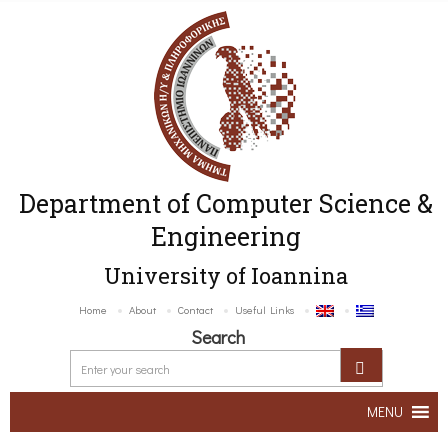
Department of Computer Science &
Engineering
University of Ioannina
Home
About
Contact
Useful Links
Search
MENU