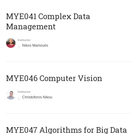
MYE041 Complex Data
Management
Instructor
Nikos Mamoulis
MYE046 Computer Vision
Instructor
Christoforos Nikou
MYE047 Algorithms for Big Data