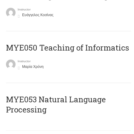
Instructor
Ευάγγελος Κοσίνας
MYE050 Teaching of Informatics
Instructor
Μαρία Χρόνη
ΜΥΕ053 Natural Language
Processing