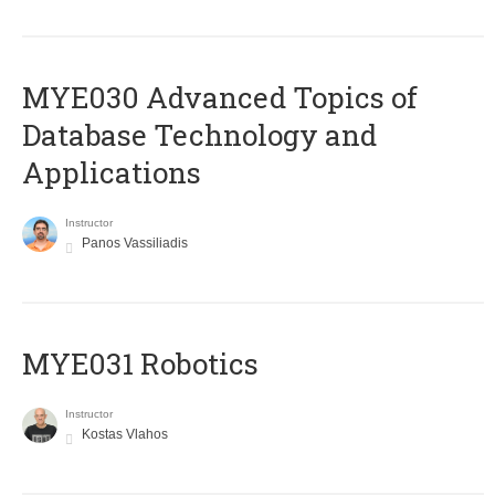
MYE030 Advanced Topics of
Database Technology and
Applications
Instructor
Panos Vassiliadis
MYE031 Robotics
Instructor
Kostas Vlahos