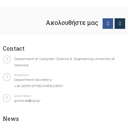
Ακολουθήστε μας
Contact
Department of Computer Science & Engineering University of
Ioannina
Telephone
Department Secretary:
+30-26510-07196,07458,08817
email-footer
gramcse@uoi.gr
News