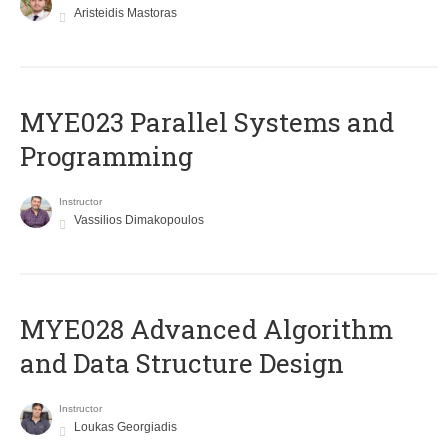
Aristeidis Mastoras
MYE023 Parallel Systems and
Programming
Instructor
Vassilios Dimakopoulos
MYE028 Advanced Algorithm
and Data Structure Design
Instructor
Loukas Georgiadis