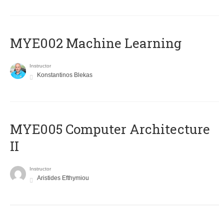
MYE002 Machine Learning
Instructor
Konstantinos Blekas
MYE005 Computer Architecture
II
Instructor
Aristides Efthymiou