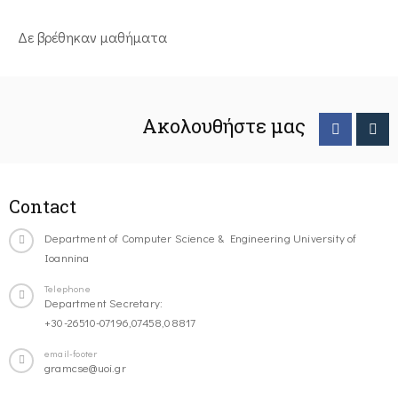
Δε βρέθηκαν μαθήματα
Ακολουθήστε μας
Contact
Department of Computer Science & Engineering University of
Ioannina
Telephone
Department Secretary:
+30-26510-07196,07458,08817
email-footer
gramcse@uoi.gr