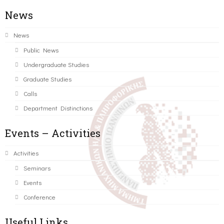
News
News
Public News
Undergraduate Studies
Graduate Studies
Calls
Department Distinctions
Events – Activities
Activities
Seminars
Events
Conference
Useful Links