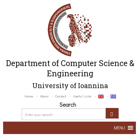
Department of Computer Science &
Engineering
University of Ioannina
Home
About
Contact
Useful Links
Search
MENU