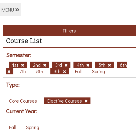
MENU
Filters
Course List
Semester:
1st
2nd
3rd
4th
5th
6th
7th
8th
9th
Fall
Spring
Type:
Core Courses
Elective Courses
Current Year:
Fall
Spring