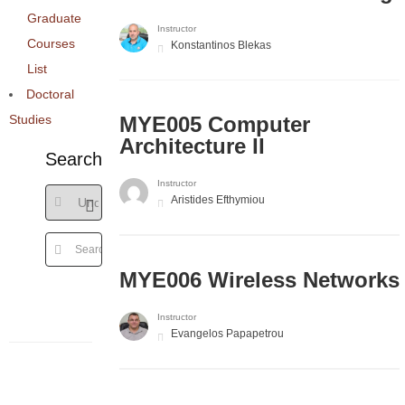
Graduate
Instructor
Courses
Konstantinos Blekas
List
Doctoral
Studies
MYE005 Computer
Architecture II
Search
Instructor
Aristides Efthymiou
MYE006 Wireless Networks
Instructor
Evangelos Papapetrou