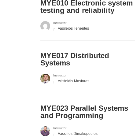
MYE010 Electronic system
testing and reliability
Instructor
Vasileios Tenentes
MYE017 Distributed
Systems
Instructor
Aristeidis Mastoras
MYE023 Parallel Systems
and Programming
Instructor
Vassilios Dimakopoulos