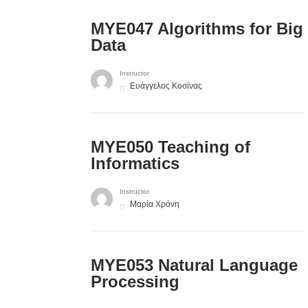
MYE047 Algorithms for Big
Data
Instructor
Ευάγγελος Κοσίνας
MYE050 Teaching of
Informatics
Instructor
Μαρία Χρόνη
ΜΥΕ053 Natural Language
Processing