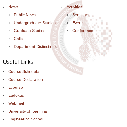
News
Activities
Public News
Seminars
Undergraduate Studies
Events
Graduate Studies
Conference
Calls
Department Distinctions
Useful Links
Course Schedule
Course Declaration
Ecourse
Eudoxus
Webmail
University of Ioannina
Engineering School