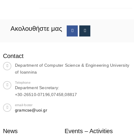
Ακολουθήστε μας
Contact
Department of Computer Science & Engineering University
of Ioannina
Telephone
Department Secretary:
+30-26510-07196,07458,08817
email-footer
gramcse@uoi.gr
News
Events – Activities