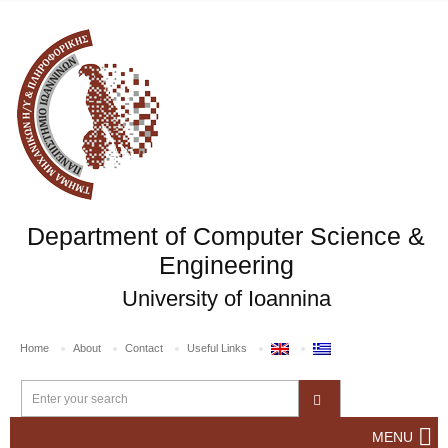
Department of Computer Science &
Engineering
University of Ioannina
Home
About
Contact
Useful Links
MENU