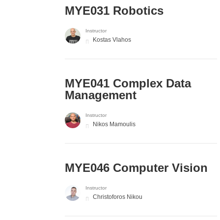
MYE031 Robotics
Instructor
Kostas Vlahos
MYE041 Complex Data
Management
Instructor
Nikos Mamoulis
MYE046 Computer Vision
Instructor
Christoforos Nikou