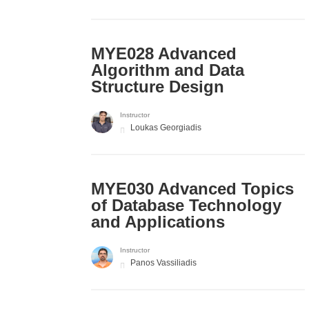
MYE028 Advanced
Algorithm and Data
Structure Design
Instructor
Loukas Georgiadis
MYE030 Advanced Topics
of Database Technology
and Applications
Instructor
Panos Vassiliadis