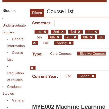
Course List
Studies
Filters
Semester:
Undergraduate
1st
2nd
3rd
4th
Studies
5th
6th
7th
8th
9th
General
Fall
Spring
Information
Course
Core Courses
Elective Courses
Type:
List
Regulation
Fall
Spring
Current Year:
of Studies
Graduate
Studies
General
MYE002 Machine Learning