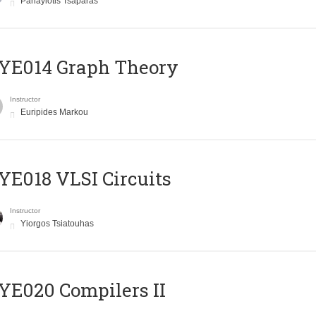
Panayiotis Tsaparas
ΥΕ014 Graph Theory
Instructor
Euripides Markou
E018 VLSI Circuits
Instructor
Yiorgos Tsiatouhas
E020 Compilers II