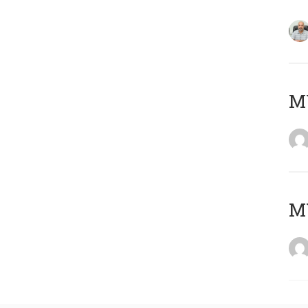
MY
MY