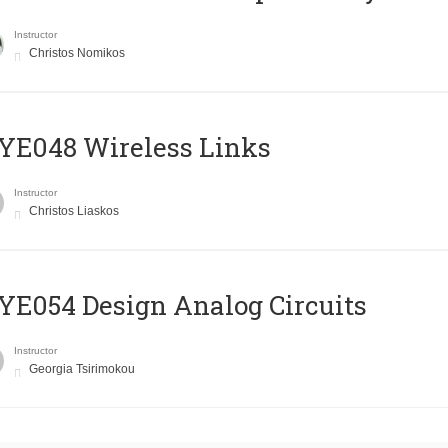
Instructor
Christos Nomikos
E048 Wireless Links
Instructor
Christos Liaskos
E054 Design Analog Circuits
Instructor
Georgia Tsirimokou