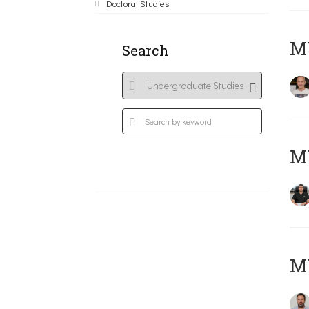
Doctoral Studies
MY
Search
M
M