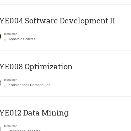
E004 Software Development II
Instructor
Apostolos Zarras
YE008 Optimization
Instructor
Konstantinos Parsopoulos
YE012 Data Mining
Instructor