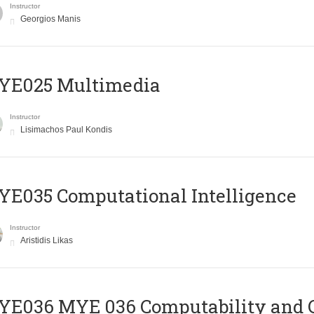
Instructor
Georgios Manis
YE025 Multimedia
Instructor
Lisimachos Paul Kondis
E035 Computational Intelligence
Instructor
Aristidis Likas
ΥΕ036 MYE 036 Computability and 