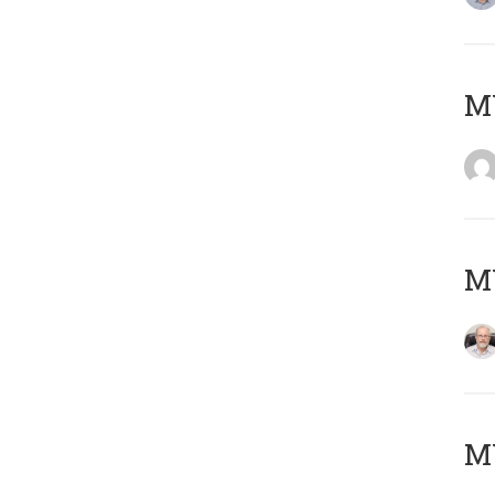
Μ
MY
MY