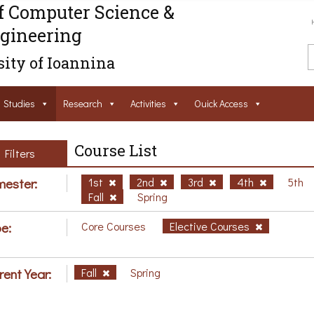
f Computer Science &
gineering
ity of Ioannina
Studies
Research
Activities
Ouick Access
Course List
Filters
ester:
1st
2nd
3rd
4th
5th
Fall
Spring
e:
Core Courses
Elective Courses
rent Year:
Fall
Spring