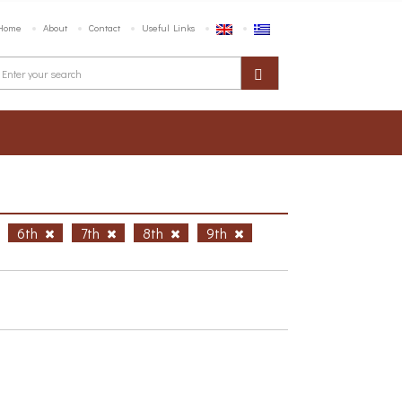
Home
About
Contact
Useful Links
6th
7th
8th
9th