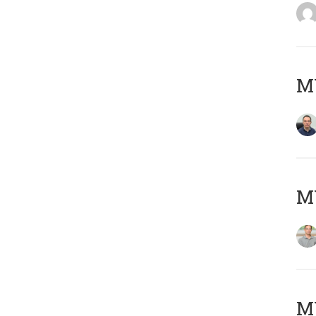
M
MY
Μ