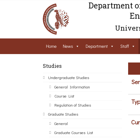
Department o
En
Univers
Home
News
Department
Staff
Studies
Undergraduate Studies
Sem
General Information
Course List
Typ
Regulation of Studies
Graduate Studies
Cur
General
Graduate Courses List