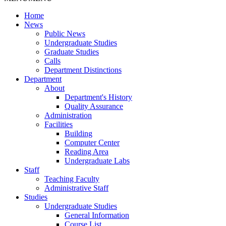
Home
News
Public News
Undergraduate Studies
Graduate Studies
Calls
Department Distinctions
Department
About
Department's History
Quality Assurance
Administration
Facilities
Building
Computer Center
Reading Area
Undergraduate Labs
Staff
Teaching Faculty
Administrative Staff
Studies
Undergraduate Studies
General Information
Course List