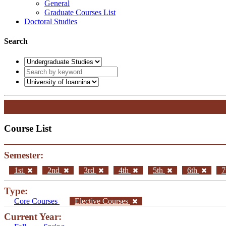
General
Graduate Courses List
Doctoral Studies
Search
Course List
Semester:
1st
2nd
3rd
4th
5th
6th
7
Type:
Core Courses
Elective Courses
Current Year: