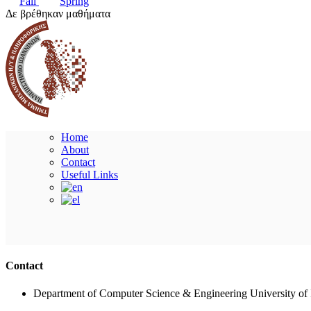
Fall
Spring
Δε βρέθηκαν μαθήματα
Home
About
Contact
Useful Links
Contact
Department of Computer Science & Engineering University of 