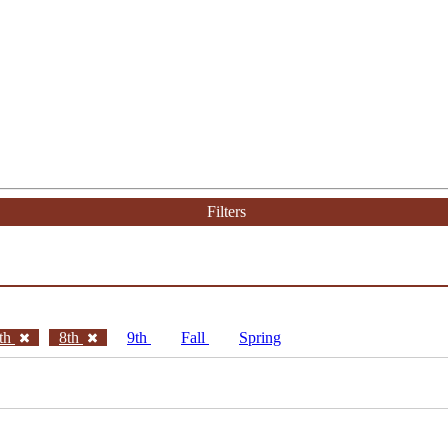
Filters
th
8th
9th
Fall
Spring