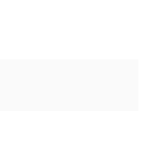
Ακολουθήστε μας