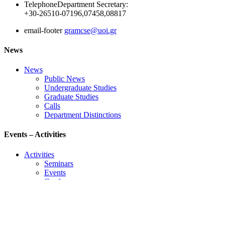
Telephone
Department Secretary:
+30-26510-07196,07458,08817
email-footer
gramcse@uoi.gr
News
News
Public News
Undergraduate Studies
Graduate Studies
Calls
Department Distinctions
Events – Activities
Activities
Seminars
Events
Conference
Useful Links
Course Schedule