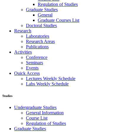
Regulation of Studies
Graduate Studies
General
Graduate Courses List
Doctoral Studies
Research
Laboratories
Research Areas
Publications
Activities
Conference
Seminars
Events
Ouick Access
Lectures Weekly Schedule
Labs Weekly Schedule
Studies
Undergraduate Studies
General Information
Course List
Regulation of Studies
Graduate Studies