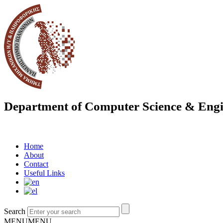
Department of Computer Science & Engi
Home
About
Contact
Useful Links
Search
MENU
MENU