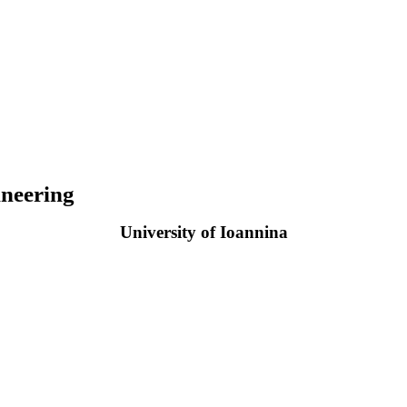
neering
University of Ioannina