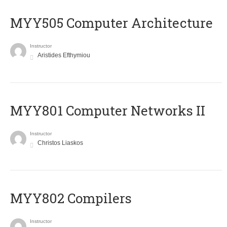
MYY505 Computer Architecture
Instructor
Aristides Efthymiou
MYY801 Computer Networks II
Instructor
Christos Liaskos
MYY802 Compilers
Instructor