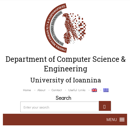
Department of Computer Science &
Engineering
University of Ioannina
Home
About
Contact
Useful Links
Search
MENU