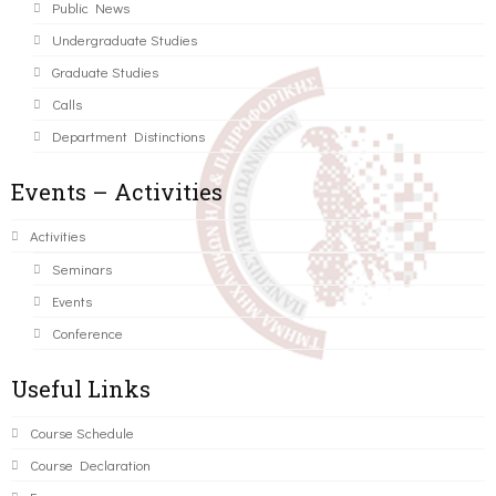
Public News
Undergraduate Studies
Graduate Studies
Calls
Department Distinctions
Events – Activities
Activities
Seminars
Events
Conference
Useful Links
Course Schedule
Course Declaration