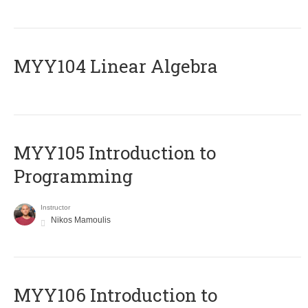
MYY104 Linear Algebra
MYY105 Introduction to
Programming
Instructor
Nikos Mamoulis
MYY106 Introduction to