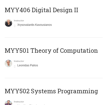
MYY406 Digital Design II
Instructor
Xrysovalantis Kavousianos
MYY501 Theory of Computation
Instructor
Leonidas Palios
MYY502 Systems Programming
Instructor