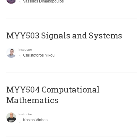
Vassilios Dimakopoulos
MYY503 Signals and Systems
Instructor
Christoforos Nikou
MYY504 Computational
Mathematics
Instructor
Kostas Vlahos