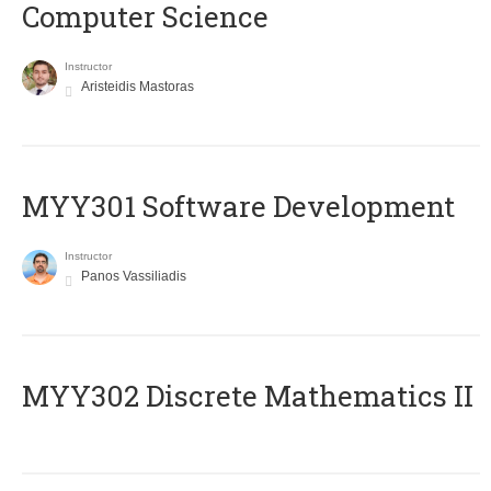
Computer Science
Instructor
Aristeidis Mastoras
MYY301 Software Development
Instructor
Panos Vassiliadis
MYY302 Discrete Mathematics II