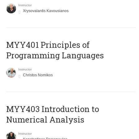
Instructor
Xrysovalantis Kavousianos
MYY401 Principles of
Programming Languages
Instructor
Christos Nomikos
MYY403 Introduction to
Numerical Analysis
Instructor