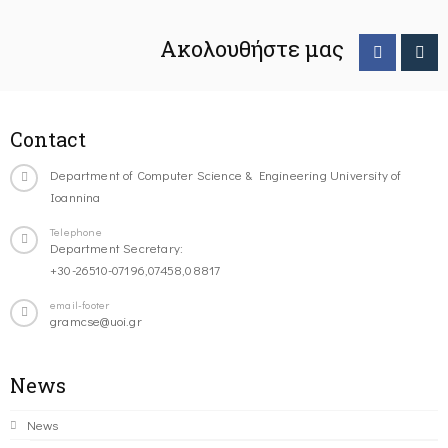
Ακολουθήστε μας
Contact
Department of Computer Science & Engineering University of
Ioannina
Telephone
Department Secretary:
+30-26510-07196,07458,08817
email-footer
gramcse@uoi.gr
News
News