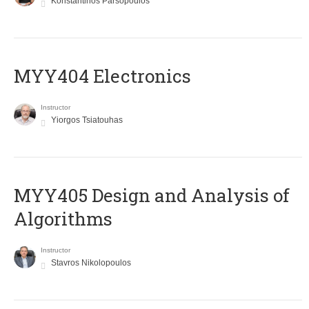
Konstantinos Parsopoulos
MYY404 Electronics
Instructor
Yiorgos Tsiatouhas
MYY405 Design and Analysis of
Algorithms
Instructor
Stavros Nikolopoulos