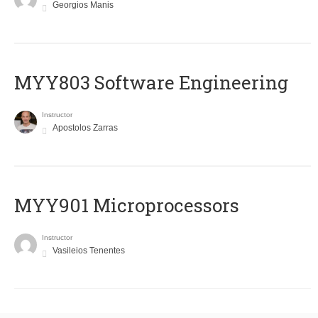
Georgios Manis
MYY803 Software Engineering
Instructor
Apostolos Zarras
MYY901 Microprocessors
Instructor
Vasileios Tenentes