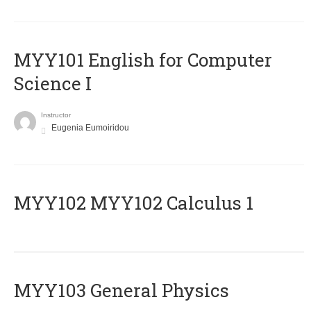
MYY101 English for Computer
Science I
Instructor
Eugenia Eumoiridou
ΜΥΥ102 MYY102 Calculus 1
MYY103 General Physics