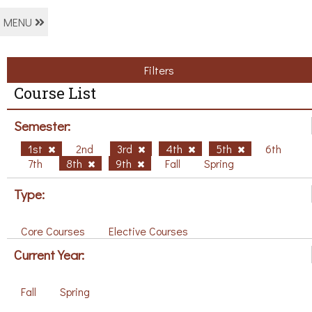
MENU
Filters
Course List
Semester:
1st
2nd
3rd
4th
5th
6th
7th
8th
9th
Fall
Spring
Type:
Core Courses
Elective Courses
Current Year:
Fall
Spring