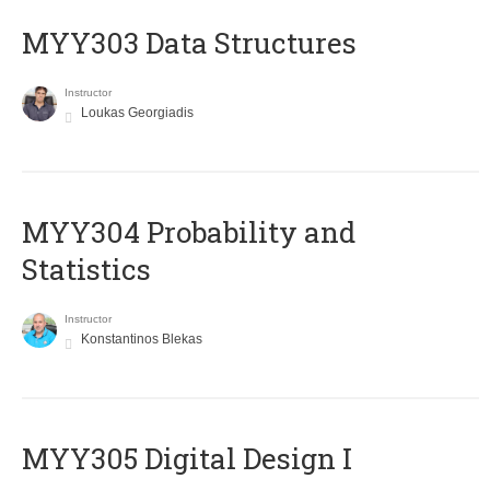
MYY303 Data Structures
Instructor
Loukas Georgiadis
MYY304 Probability and
Statistics
Instructor
Konstantinos Blekas
MYY305 Digital Design Ι