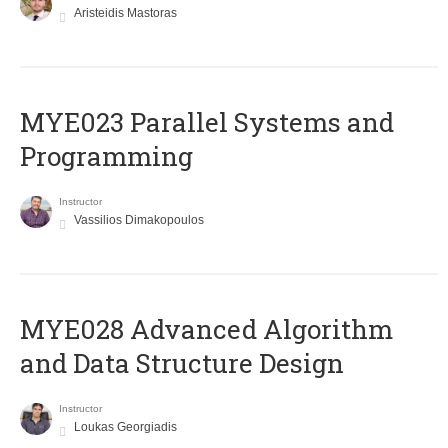
Aristeidis Mastoras
MYE023 Parallel Systems and
Programming
Instructor
Vassilios Dimakopoulos
MYE028 Advanced Algorithm
and Data Structure Design
Instructor
Loukas Georgiadis