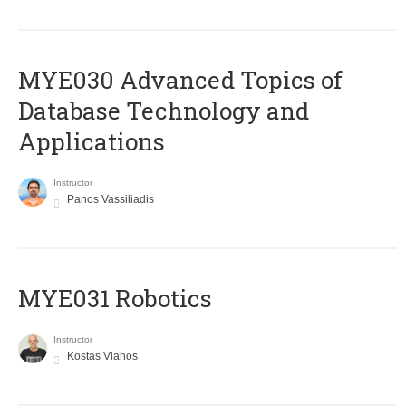
MYE030 Advanced Topics of
Database Technology and
Applications
Instructor
Panos Vassiliadis
MYE031 Robotics
Instructor
Kostas Vlahos