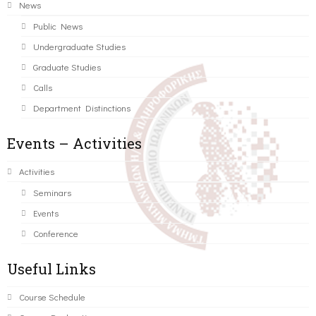
News
Public News
Undergraduate Studies
Graduate Studies
Calls
Department Distinctions
Events – Activities
Activities
Seminars
Events
Conference
Useful Links
Course Schedule