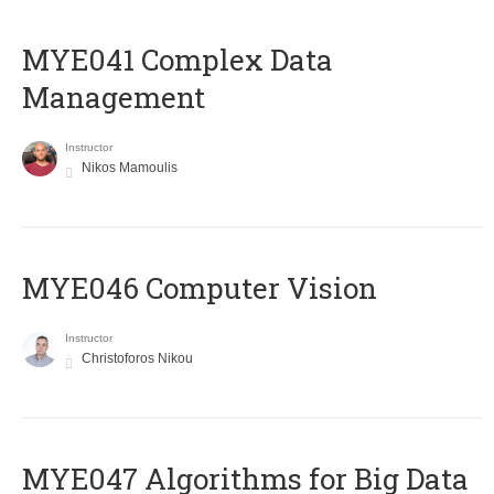
MYE041 Complex Data
Management
Instructor
Nikos Mamoulis
MYE046 Computer Vision
Instructor
Christoforos Nikou
MYE047 Algorithms for Big Data