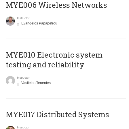
MYE006 Wireless Networks
Instructor
Evangelos Papapetrou
MYE010 Electronic system
testing and reliability
Instructor
Vasileios Tenentes
MYE017 Distributed Systems
Instructor