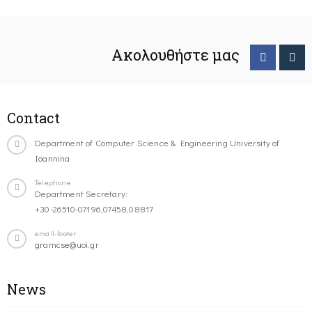
Ακολουθήστε μας
Contact
Department of Computer Science & Engineering University of
Ioannina
Telephone
Department Secretary:
+30-26510-07196,07458,08817
email-footer
gramcse@uoi.gr
News