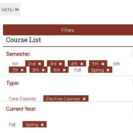
MENU
Filters
Course List
Semester:
1st
2nd
3rd
4th
5th
6th
7th
8th
9th
Fall
Spring
Type:
Core Courses
Elective Courses
Current Year:
Fall
Spring