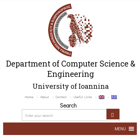
Department of Computer Science &
Engineering
University of Ioannina
Home
About
Contact
Useful Links
Search
MENU