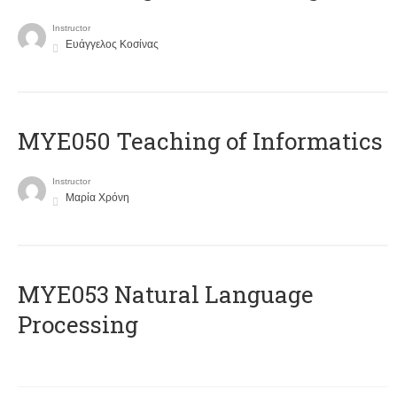
Instructor
Ευάγγελος Κοσίνας
MYE050 Teaching of Informatics
Instructor
Μαρία Χρόνη
ΜΥΕ053 Natural Language
Processing