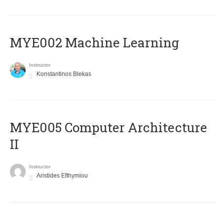
MYE002 Machine Learning
Instructor
Konstantinos Blekas
MYE005 Computer Architecture
II
Instructor
Aristides Efthymiou