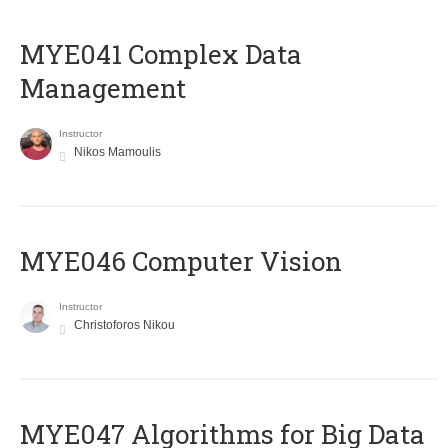
MYE041 Complex Data
Management
Instructor
Nikos Mamoulis
MYE046 Computer Vision
Instructor
Christoforos Nikou
MYE047 Algorithms for Big Data