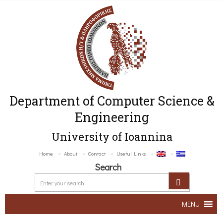
Department of Computer Science &
Engineering
University of Ioannina
Home
About
Contact
Useful Links
Search
MENU