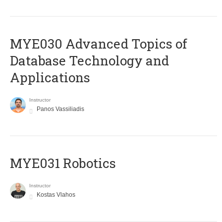
MYE030 Advanced Topics of
Database Technology and
Applications
Instructor
Panos Vassiliadis
MYE031 Robotics
Instructor
Kostas Vlahos