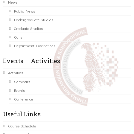
News
Public News
Undergraduate Studies
Graduate Studies
Calls
Department Distinctions
Events – Activities
Activities
Seminars
Events
Conference
Useful Links
Course Schedule