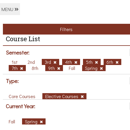
MENU
Filters
Course List
Semester:
1st
2nd
3rd
4th
5th
6th
7th
8th
9th
Fall
Spring
Type:
Core Courses
Elective Courses
Current Year:
Fall
Spring