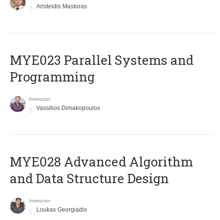
Aristeidis Mastoras
MYE023 Parallel Systems and
Programming
Instructor
Vassilios Dimakopoulos
MYE028 Advanced Algorithm
and Data Structure Design
Instructor
Loukas Georgiadis