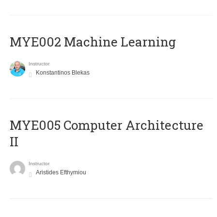
MYE002 Machine Learning
Instructor
Konstantinos Blekas
MYE005 Computer Architecture
II
Instructor
Aristides Efthymiou