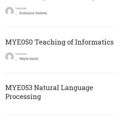
Instructor
Ευάγγελος Κοσίνας
MYE050 Teaching of Informatics
Instructor
Μαρία Χρόνη
ΜΥΕ053 Natural Language
Processing