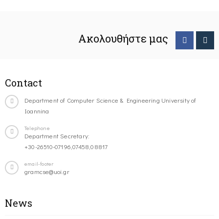
Ακολουθήστε μας
Contact
Department of Computer Science & Engineering University of
Ioannina
Telephone
Department Secretary:
+30-26510-07196,07458,08817
email-footer
gramcse@uoi.gr
News