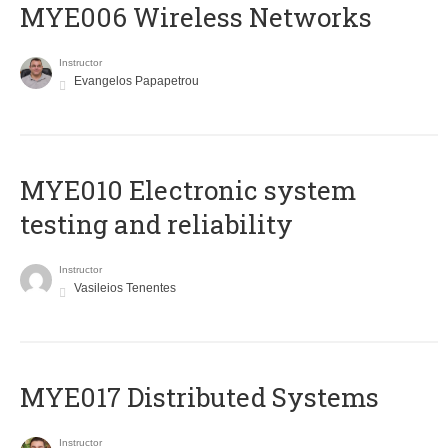
MYE006 Wireless Networks
Instructor
Evangelos Papapetrou
MYE010 Electronic system
testing and reliability
Instructor
Vasileios Tenentes
MYE017 Distributed Systems
Instructor