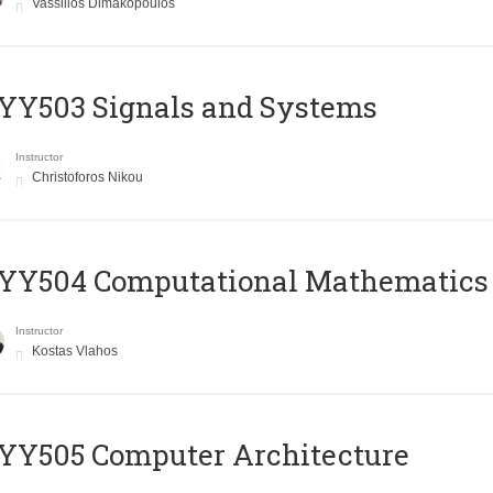
Vassilios Dimakopoulos
YY503 Signals and Systems
Instructor
Christoforos Nikou
YY504 Computational Mathematics
Instructor
Kostas Vlahos
YY505 Computer Architecture