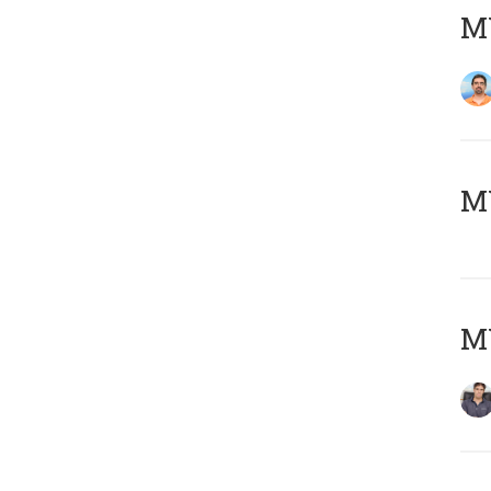
M
MY
MY