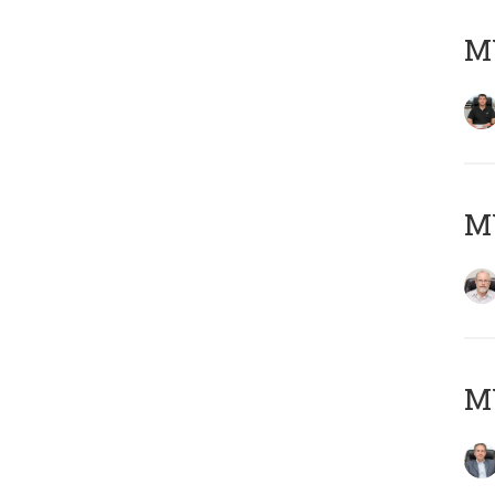
MY
M
MY