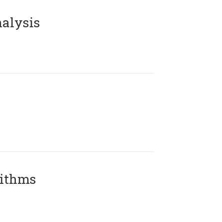
alysis
rithms