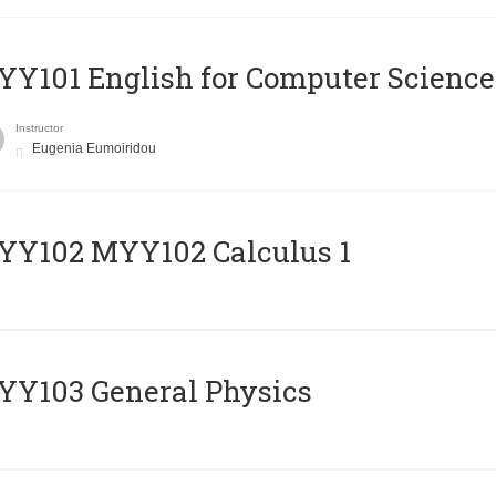
Y101 English for Computer Science
Instructor
Eugenia Eumoiridou
ΥΥ102 MYY102 Calculus 1
Y103 General Physics