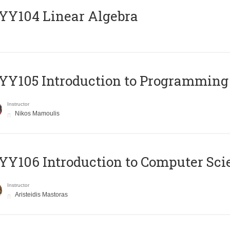
Y104 Linear Algebra
Y105 Introduction to Programming
Instructor
Nikos Mamoulis
Y106 Introduction to Computer Sci
Instructor
Aristeidis Mastoras