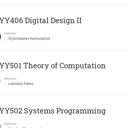
Y406 Digital Design II
Instructor
Xrysovalantis Kavousianos
Y501 Theory of Computation
Instructor
Leonidas Palios
YY502 Systems Programming
Instructor