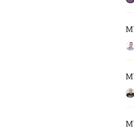
M
M
M