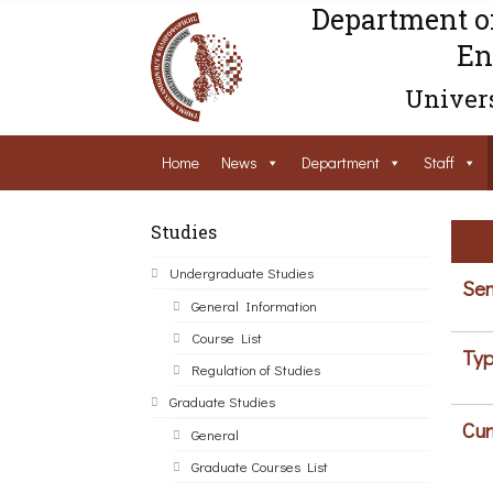
Department o
En
Univers
Home
News
Department
Staff
Studies
Undergraduate Studies
Sem
General Information
Course List
Typ
Regulation of Studies
Graduate Studies
Cur
General
Graduate Courses List