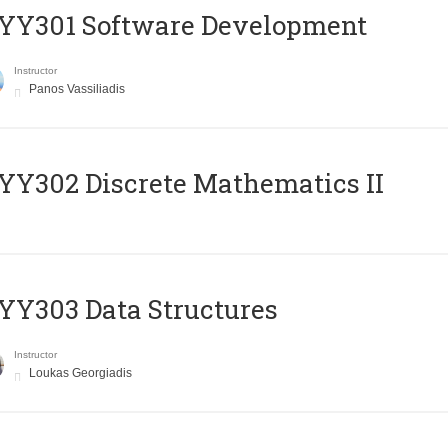
YY301 Software Development
Instructor
Panos Vassiliadis
Y302 Discrete Mathematics II
Y303 Data Structures
Instructor
Loukas Georgiadis