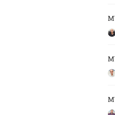
MY
MY
M