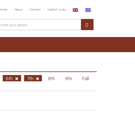
Home
About
Contact
Useful Links
6th
7th
8th
9th
Fall