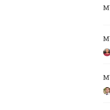
MY
MY
MY