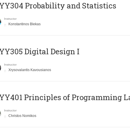
Y304 Probability and Statistics
Instructor
Konstantinos Blekas
Y305 Digital Design Ι
Instructor
Xrysovalantis Kavousianos
Y401 Principles of Programming 
Instructor
Christos Nomikos