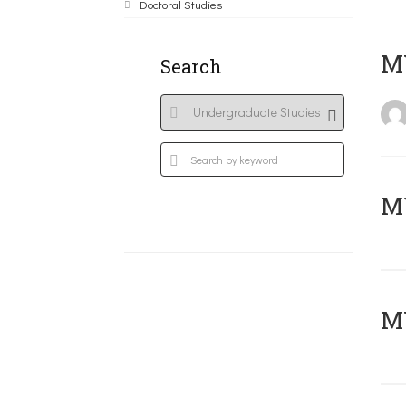
Doctoral Studies
MY
Search
Μ
MY