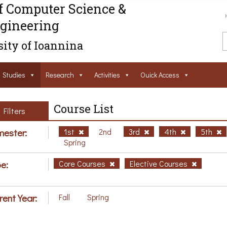
f Computer Science &
gineering
ity of Ioannina
Studies
Research
Activities
Ouick Access
Course List
Filters
ester:
1st
2nd
3rd
4th
5th
Spring
e:
Core Courses
Elective Courses
rent Year:
Fall
Spring