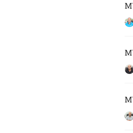
MY
MY
MY