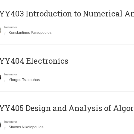
Y403 Introduction to Numerical An
Instructor
Konstantinos Parsopoulos
YY404 Electronics
Instructor
Yiorgos Tsiatouhas
Y405 Design and Analysis of Algo
Instructor
Stavros Nikolopoulos