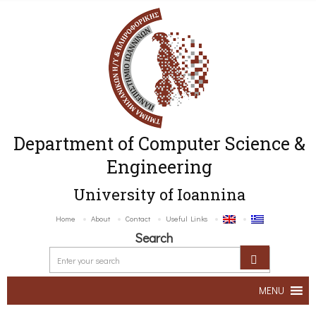
Department of Computer Science &
Engineering
University of Ioannina
Home
About
Contact
Useful Links
Search
MENU