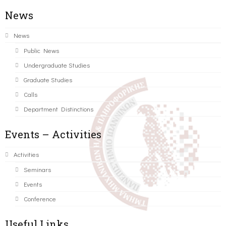
News
News
Public News
Undergraduate Studies
Graduate Studies
Calls
Department Distinctions
Events – Activities
Activities
Seminars
Events
Conference
Useful Links