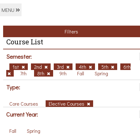
MENU
Filters
Course List
Semester:
1st
2nd
3rd
4th
5th
6th
7th
8th
9th
Fall
Spring
Type:
Core Courses
Elective Courses
Current Year:
Fall
Spring