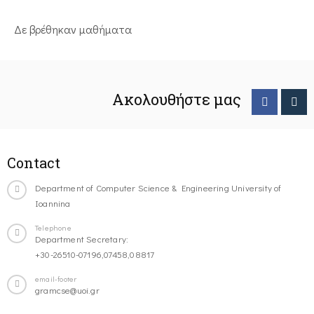
Δε βρέθηκαν μαθήματα
Ακολουθήστε μας
Contact
Department of Computer Science & Engineering University of
Ioannina
Telephone
Department Secretary:
+30-26510-07196,07458,08817
email-footer
gramcse@uoi.gr