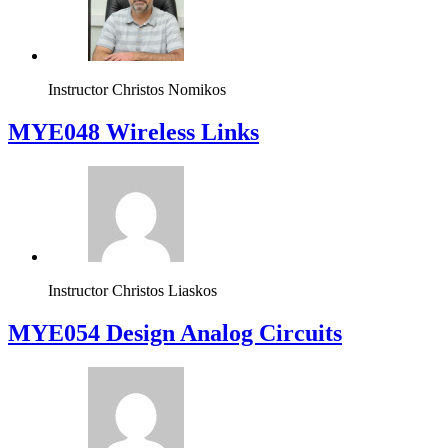
Instructor
Christos Nomikos
MYE048 Wireless Links
Instructor
Christos Liaskos
MYE054 Design Analog Circuits