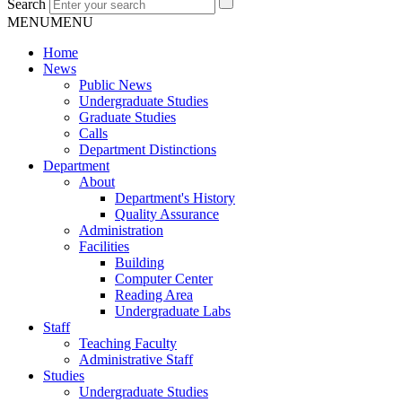
Search
MENU
MENU
Home
News
Public News
Undergraduate Studies
Graduate Studies
Calls
Department Distinctions
Department
About
Department's History
Quality Assurance
Administration
Facilities
Building
Computer Center
Reading Area
Undergraduate Labs
Staff
Teaching Faculty
Administrative Staff
Studies
Undergraduate Studies