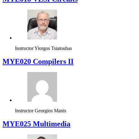
Instructor
Yiorgos Tsiatouhas
MYE020 Compilers II
Instructor
Georgios Manis
MYE025 Multimedia