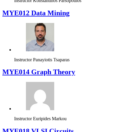
Instructor
Konstantinos Parsopoulos
MYE012 Data Mining
Instructor
Panayiotis Tsaparas
ΜΥΕ014 Graph Theory
Instructor
Euripides Markou
MYE018 VLSI Circuits