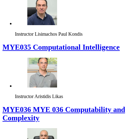
Instructor
Lisimachos Paul Kondis
MYE035 Computational Intelligence
Instructor
Aristidis Likas
ΜΥΕ036 MYE 036 Computability and
Complexity