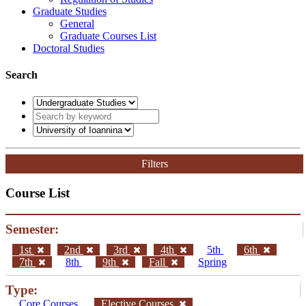
Graduate Studies
General
Graduate Courses List
Doctoral Studies
Search
Filters
Course List
Semester:
1st
2nd
3rd
4th
5th
6th
7th
8th
9th
Fall
Spring
Type:
Core Courses
Elective Courses