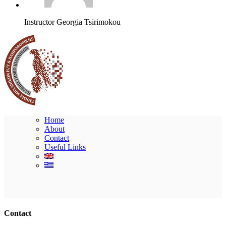
Instructor
Georgia Tsirimokou
Home
About
Contact
Useful Links
Ακολουθήστε μας
Contact