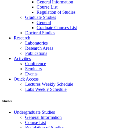
General Information
Course List
Regulation of Studies
Graduate Studies
General
Graduate Courses List
Doctoral Studies
Research
Laboratories
Research Areas
Publications
Activities
Conference
Seminars
Events
Ouick Access
Lectures Weekly Schedule
Labs Weekly Schedule
Studies
Undergraduate Studies
General Information
Course List
Regulation of Studies