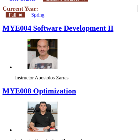
Current Year:
Fall
Spring
MYE004 Software Development II
Instructor
Apostolos Zarras
MYE008 Optimization