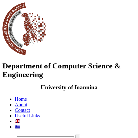
Department of Computer Science &
Engineering
University of Ioannina
Home
About
Contact
Useful Links