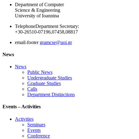
Department of Computer
Science & Engineering
University of Ioannina
Telephone
Department Secretary:
+30-26510-07196,07458,08817
email-footer
gramcse@uoi.gr
News
News
Public News
Undergraduate Studies
Graduate Studies
Calls
Department Distinctions
Events – Activities
Activities
Seminars
Events
Conference