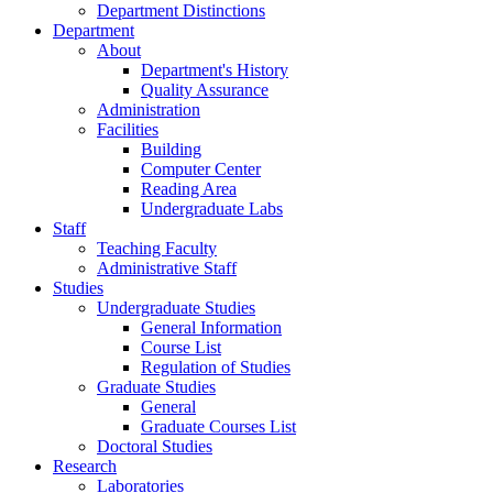
Department Distinctions
Department
About
Department's History
Quality Assurance
Administration
Facilities
Building
Computer Center
Reading Area
Undergraduate Labs
Staff
Teaching Faculty
Administrative Staff
Studies
Undergraduate Studies
General Information
Course List
Regulation of Studies
Graduate Studies
General
Graduate Courses List
Doctoral Studies
Research
Laboratories