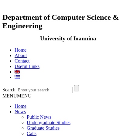
Department of Computer Science &
Engineering
University of Ioannina
Home
About
Contact
Useful Links
Search
MENU
MENU
Home
News
Public News
Undergraduate Studies
Graduate Studies
Calls