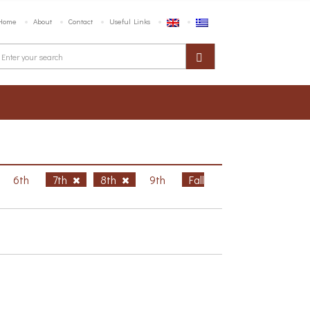
Home
About
Contact
Useful Links
6th
7th
8th
9th
Fall