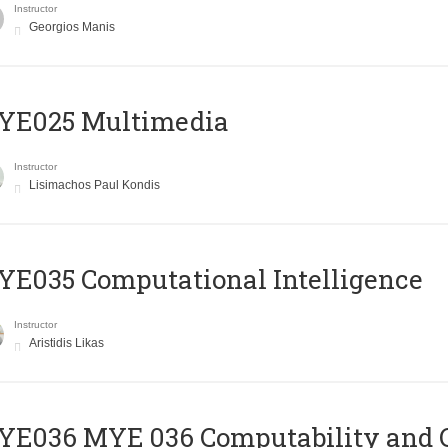
Instructor
Georgios Manis
YE025 Multimedia
Instructor
Lisimachos Paul Kondis
E035 Computational Intelligence
Instructor
Aristidis Likas
ΥΕ036 MYE 036 Computability and 