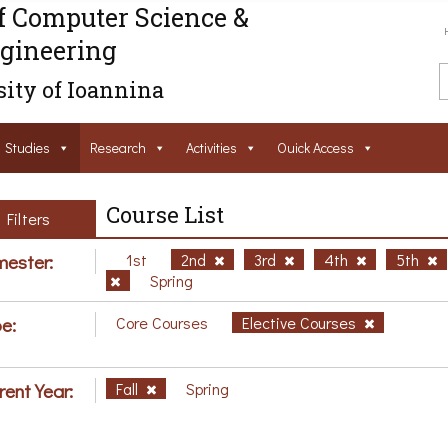
f Computer Science &
gineering
ity of Ioannina
Studies
Research
Activities
Ouick Access
Course List
Filters
ester:
1st
2nd
3rd
4th
5th
Spring
e:
Core Courses
Elective Courses
rent Year:
Fall
Spring