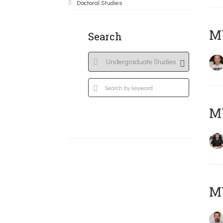
Doctoral Studies
MY
Search
M
M