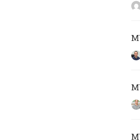
M
MY
Μ