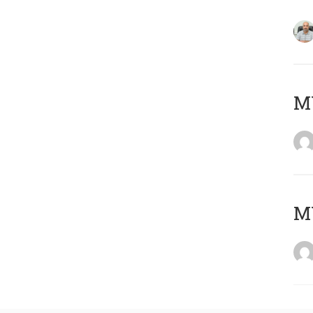
MY
MY