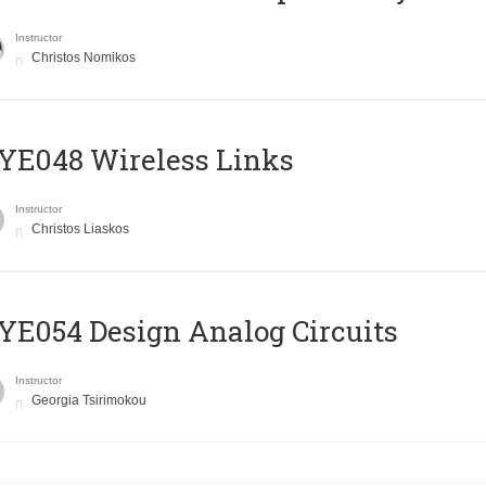
Instructor
Christos Nomikos
E048 Wireless Links
Instructor
Christos Liaskos
E054 Design Analog Circuits
Instructor
Georgia Tsirimokou