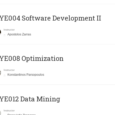
E004 Software Development II
Instructor
Apostolos Zarras
YE008 Optimization
Instructor
Konstantinos Parsopoulos
YE012 Data Mining
Instructor