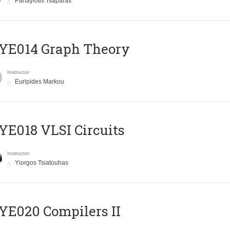
Panayiotis Tsaparas
ΥΕ014 Graph Theory
Instructor
Euripides Markou
E018 VLSI Circuits
Instructor
Yiorgos Tsiatouhas
E020 Compilers II