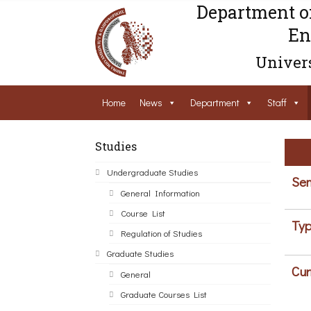
Department o
En
Univers
Home
News
Department
Staff
Studies
Undergraduate Studies
Sem
General Information
Course List
Typ
Regulation of Studies
Graduate Studies
Cur
General
Graduate Courses List