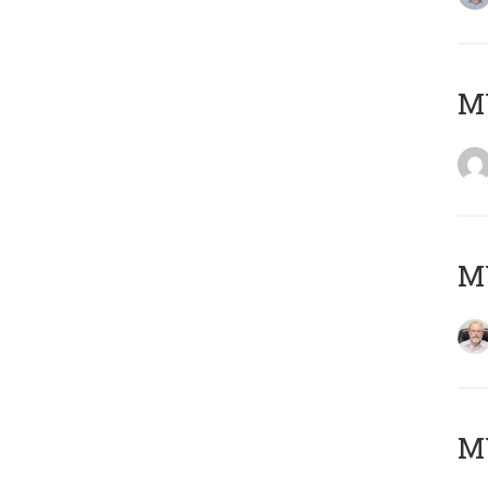
Μ
MY
MY