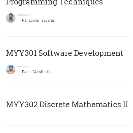
Programming Techniques
Instructor
Panayiotis Tsaparas
MYY301 Software Development
Instructor
Panos Vassiliadis
MYY302 Discrete Mathematics II