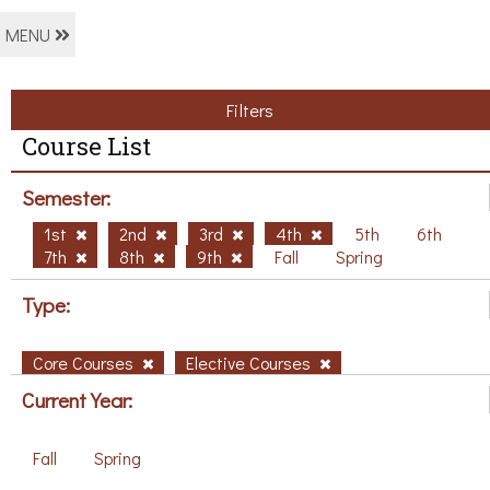
MENU
Filters
Course List
Semester:
1st
2nd
3rd
4th
5th
6th
7th
8th
9th
Fall
Spring
Type:
Core Courses
Elective Courses
Current Year:
Fall
Spring