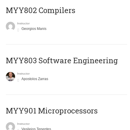
MYY802 Compilers
Instructor
Georgios Manis
MYY803 Software Engineering
Instructor
Apostolos Zarras
MYY901 Microprocessors
Instructor
Vasileios Tenentes