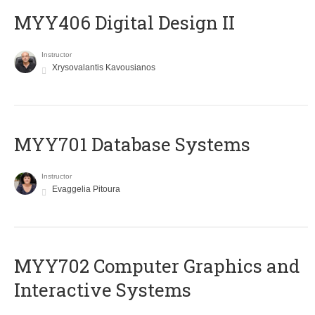
MYY406 Digital Design II
Instructor
Xrysovalantis Kavousianos
MYY701 Database Systems
Instructor
Evaggelia Pitoura
MYY702 Computer Graphics and
Interactive Systems