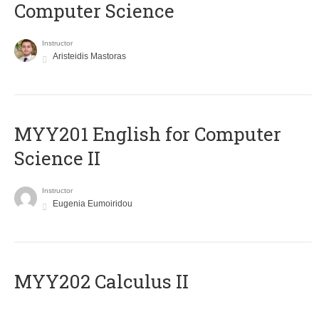
Computer Science
Instructor
Aristeidis Mastoras
ΜΥΥ201 English for Computer
Science II
Instructor
Eugenia Eumoiridou
MYY202 Calculus II