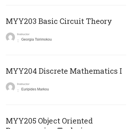
MYY203 Basic Circuit Theory
Instructor
Georgia Tsirimokou
MYY204 Discrete Mathematics I
Instructor
Euripides Markou
MYY205 Object Oriented