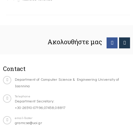
Ακολουθήστε μας
Contact
Department of Computer Science & Engineering University of
Ioannina
Telephone
Department Secretary:
+30-26510-07196,07458,08817
email-footer
gramcse@uoi.gr