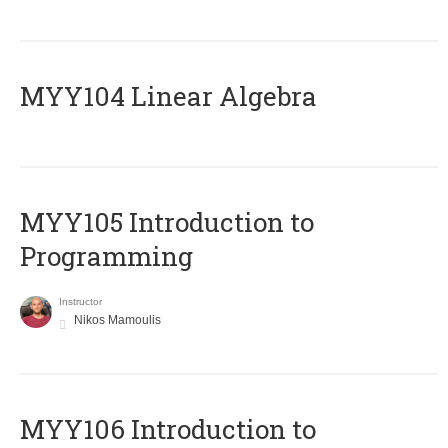
MYY104 Linear Algebra
MYY105 Introduction to
Programming
Instructor
Nikos Mamoulis
MYY106 Introduction to