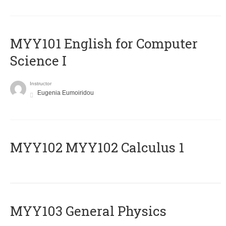
MYY101 English for Computer
Science I
Instructor
Eugenia Eumoiridou
ΜΥΥ102 MYY102 Calculus 1
MYY103 General Physics