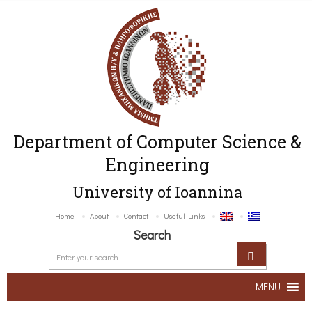
Department of Computer Science &
Engineering
University of Ioannina
Home
About
Contact
Useful Links
Search
MENU