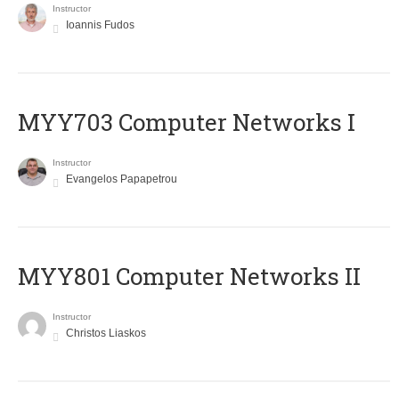
Instructor
Ioannis Fudos
MYY703 Computer Networks I
Instructor
Evangelos Papapetrou
MYY801 Computer Networks II
Instructor
Christos Liaskos