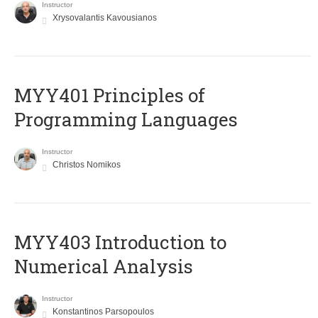
Instructor
Xrysovalantis Kavousianos
MYY401 Principles of
Programming Languages
Instructor
Christos Nomikos
MYY403 Introduction to
Numerical Analysis
Instructor
Konstantinos Parsopoulos