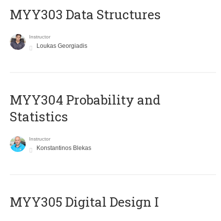
MYY303 Data Structures
Instructor
Loukas Georgiadis
MYY304 Probability and
Statistics
Instructor
Konstantinos Blekas
MYY305 Digital Design Ι