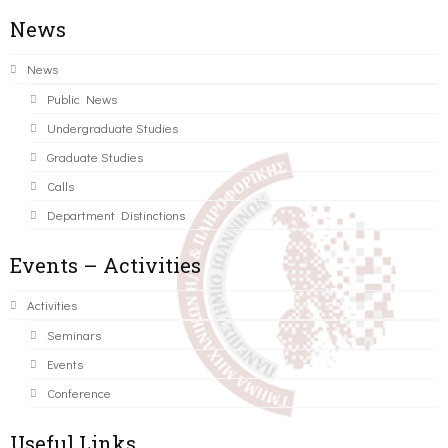
News
News
Public News
Undergraduate Studies
Graduate Studies
Calls
Department Distinctions
Events – Activities
Activities
Seminars
Events
Conference
Useful Links