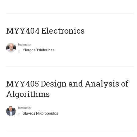
MYY404 Electronics
Instructor
Yiorgos Tsiatouhas
MYY405 Design and Analysis of
Algorithms
Instructor
Stavros Nikolopoulos