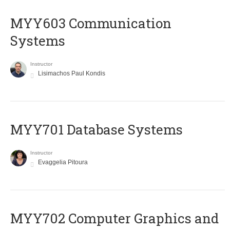
MYY603 Communication
Systems
Instructor
Lisimachos Paul Kondis
MYY701 Database Systems
Instructor
Evaggelia Pitoura
MYY702 Computer Graphics and