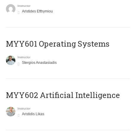
Instructor
Aristides Efthymiou
MYY601 Operating Systems
Instructor
Stergios Anastasiadis
MYY602 Artificial Intelligence
Instructor
Aristidis Likas