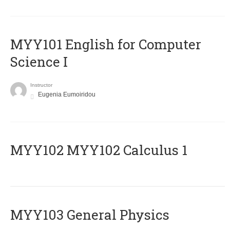
MYY101 English for Computer
Science I
Instructor
Eugenia Eumoiridou
ΜΥΥ102 MYY102 Calculus 1
MYY103 General Physics