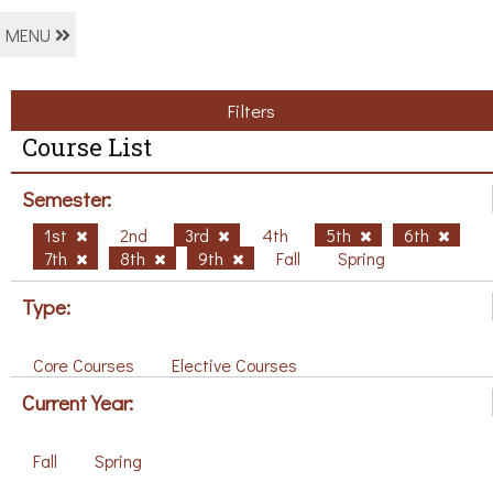
MENU
Filters
Course List
Semester:
1st
2nd
3rd
4th
5th
6th
7th
8th
9th
Fall
Spring
Type:
Core Courses
Elective Courses
Current Year:
Fall
Spring