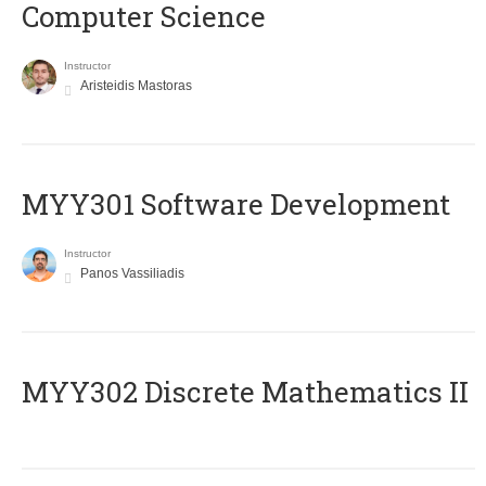
Computer Science
Instructor
Aristeidis Mastoras
MYY301 Software Development
Instructor
Panos Vassiliadis
MYY302 Discrete Mathematics II