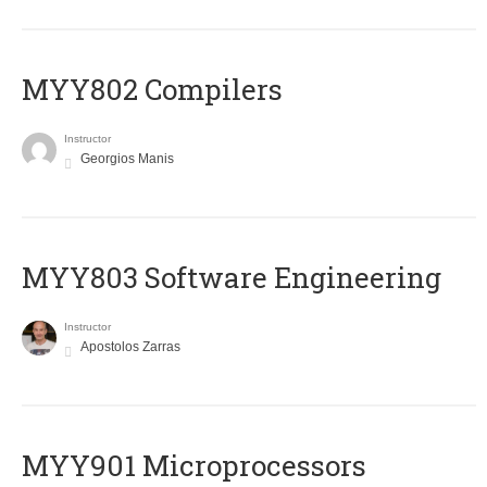
MYY802 Compilers
Instructor
Georgios Manis
MYY803 Software Engineering
Instructor
Apostolos Zarras
MYY901 Microprocessors