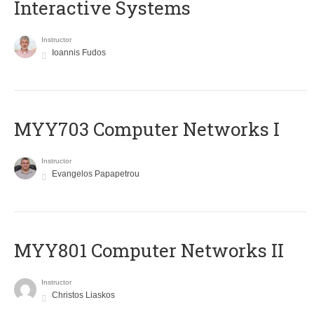
Interactive Systems
Instructor
Ioannis Fudos
MYY703 Computer Networks I
Instructor
Evangelos Papapetrou
MYY801 Computer Networks II
Instructor
Christos Liaskos