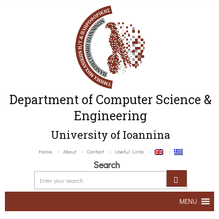
Department of Computer Science &
Engineering
University of Ioannina
Home
About
Contact
Useful Links
Search
MENU