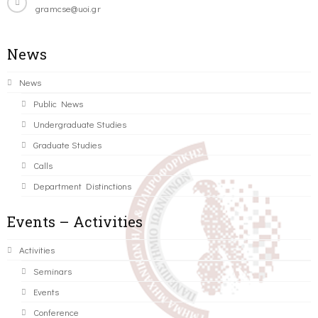
gramcse@uoi.gr
News
News
Public News
Undergraduate Studies
Graduate Studies
Calls
Department Distinctions
Events – Activities
Activities
Seminars
Events
Conference