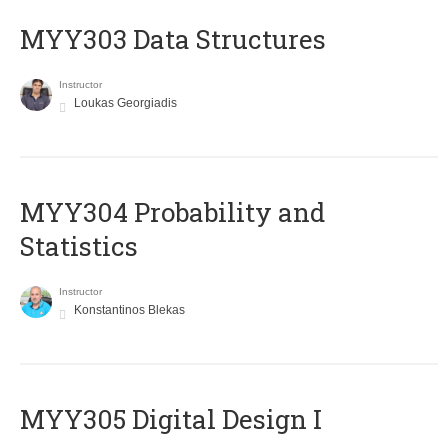
MYY303 Data Structures
Instructor
Loukas Georgiadis
MYY304 Probability and
Statistics
Instructor
Konstantinos Blekas
MYY305 Digital Design Ι