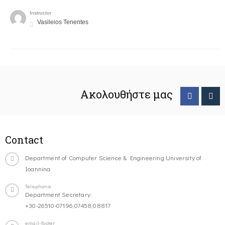
Instructor
Vasileios Tenentes
Ακολουθήστε μας
Contact
Department of Computer Science & Engineering University of
Ioannina
Telephone
Department Secretary:
+30-26510-07196,07458,08817
email-footer