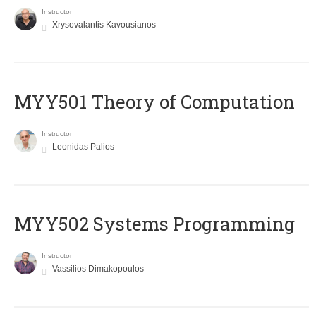
Instructor
Xrysovalantis Kavousianos
MYY501 Theory of Computation
Instructor
Leonidas Palios
MYY502 Systems Programming
Instructor
Vassilios Dimakopoulos