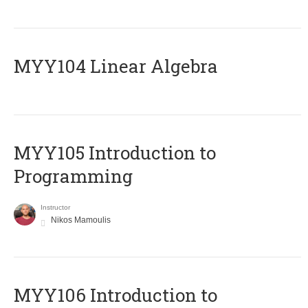
MYY104 Linear Algebra
MYY105 Introduction to
Programming
Instructor
Nikos Mamoulis
MYY106 Introduction to