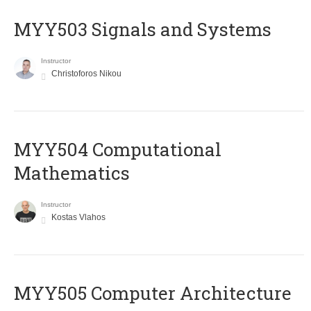
MYY503 Signals and Systems
Instructor
Christoforos Nikou
MYY504 Computational
Mathematics
Instructor
Kostas Vlahos
MYY505 Computer Architecture