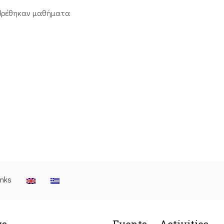
βρέθηκαν μαθήματα
inks