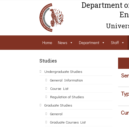
Department o
En
Univers
Home
News
Department
Staff
Studies
Undergraduate Studies
Sem
General Information
Course List
Typ
Regulation of Studies
Graduate Studies
Cur
General
Graduate Courses List