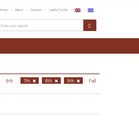
Home
About
Contact
Useful Links
6th
7th
8th
9th
Fall