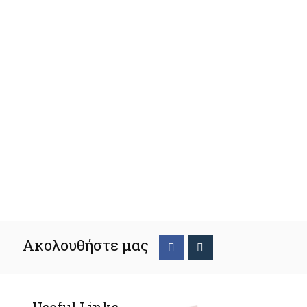
Ακολουθήστε μας