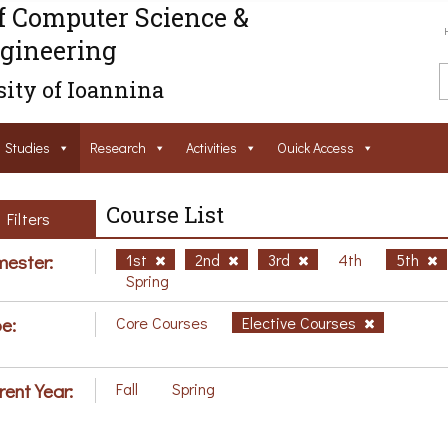
f Computer Science &
gineering
ity of Ioannina
Studies
Research
Activities
Ouick Access
Course List
Filters
ester:
1st
2nd
3rd
4th
5th
Spring
e:
Core Courses
Elective Courses
rent Year:
Fall
Spring