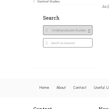
Doctoral Studies
Δε 
Search
Home
About
Contact
Useful L