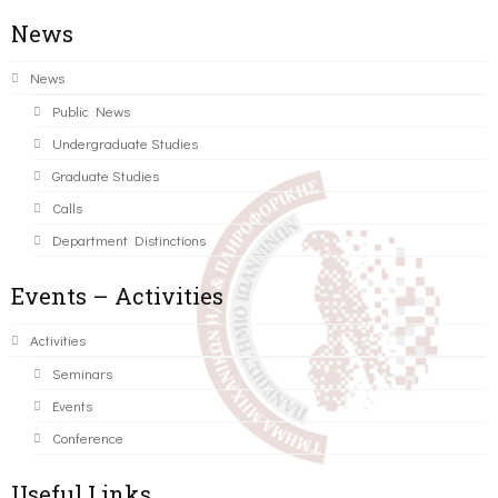
News
News
Public News
Undergraduate Studies
Graduate Studies
Calls
Department Distinctions
Events – Activities
Activities
Seminars
Events
Conference
Useful Links