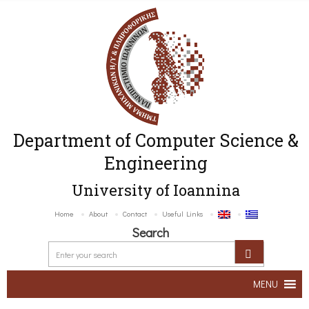
Department of Computer Science &
Engineering
University of Ioannina
Home
About
Contact
Useful Links
Search
MENU