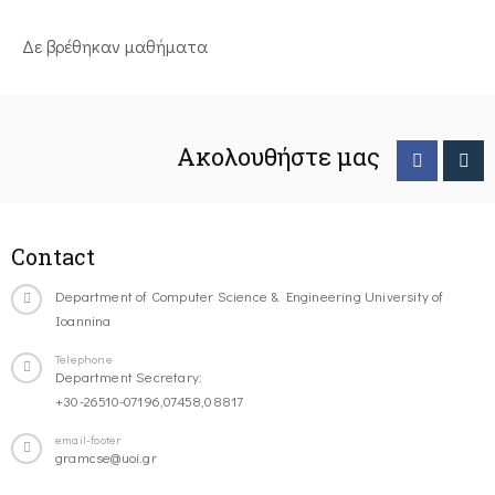
Δε βρέθηκαν μαθήματα
Ακολουθήστε μας
Contact
Department of Computer Science & Engineering University of
Ioannina
Telephone
Department Secretary:
+30-26510-07196,07458,08817
email-footer
gramcse@uoi.gr