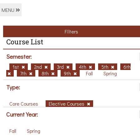
MENU
Filters
Course List
Semester:
1st
2nd
3rd
4th
5th
6th
7th
8th
9th
Fall
Spring
Type:
Core Courses
Elective Courses
Current Year:
Fall
Spring