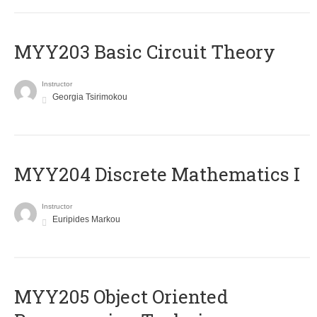
MYY203 Basic Circuit Theory
Instructor
Georgia Tsirimokou
MYY204 Discrete Mathematics I
Instructor
Euripides Markou
MYY205 Object Oriented