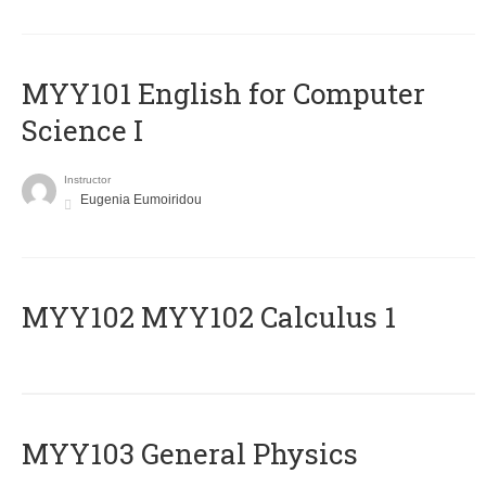
MYY101 English for Computer
Science I
Instructor
Eugenia Eumoiridou
ΜΥΥ102 MYY102 Calculus 1
MYY103 General Physics