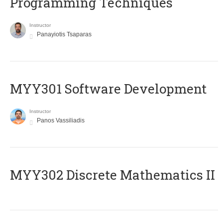
Programming Techniques
Instructor
Panayiotis Tsaparas
MYY301 Software Development
Instructor
Panos Vassiliadis
MYY302 Discrete Mathematics II