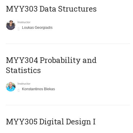
MYY303 Data Structures
Instructor
Loukas Georgiadis
MYY304 Probability and
Statistics
Instructor
Konstantinos Blekas
MYY305 Digital Design Ι