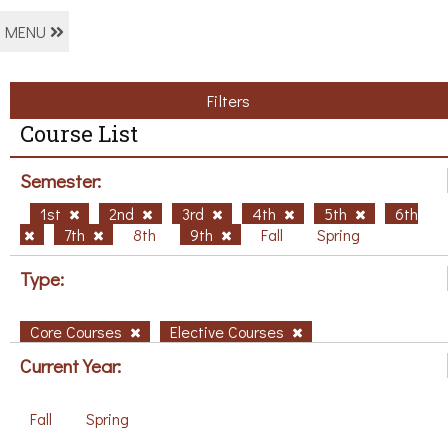
MENU
Filters
Course List
Semester:
1st
2nd
3rd
4th
5th
6th
7th
8th
9th
Fall
Spring
Type:
Core Courses
Elective Courses
Current Year:
Fall
Spring