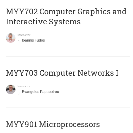
MYY702 Computer Graphics and
Interactive Systems
Instructor
Ioannis Fudos
MYY703 Computer Networks I
Instructor
Evangelos Papapetrou
MYY901 Microprocessors