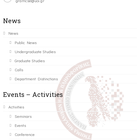
gramcse@uoi.gr
News
News
Public News
Undergraduate Studies
Graduate Studies
Calls
Department Distinctions
Events – Activities
Activities
Seminars
Events
Conference