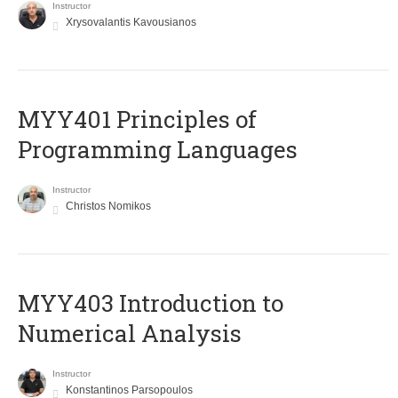
Instructor
Xrysovalantis Kavousianos
MYY401 Principles of
Programming Languages
Instructor
Christos Nomikos
MYY403 Introduction to
Numerical Analysis
Instructor
Konstantinos Parsopoulos