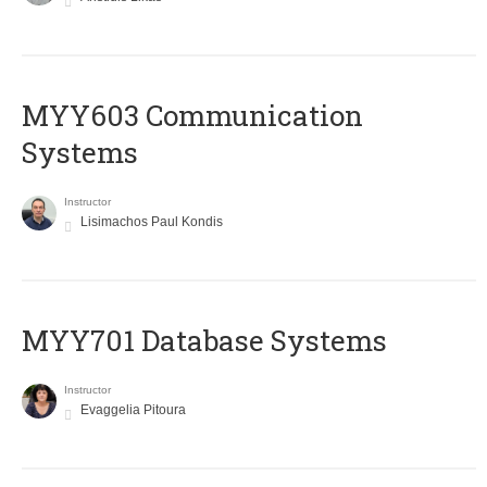
MYY603 Communication
Systems
Instructor
Lisimachos Paul Kondis
MYY701 Database Systems
Instructor
Evaggelia Pitoura