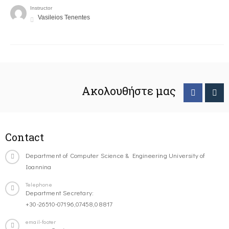
Instructor
Vasileios Tenentes
Ακολουθήστε μας
Contact
Department of Computer Science & Engineering University of
Ioannina
Telephone
Department Secretary:
+30-26510-07196,07458,08817
email-footer