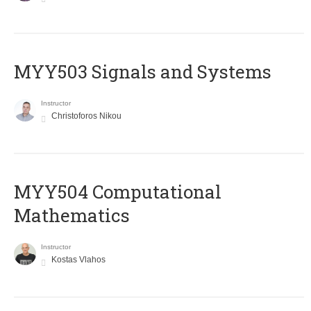
MYY503 Signals and Systems
Instructor
Christoforos Nikou
MYY504 Computational
Mathematics
Instructor
Kostas Vlahos