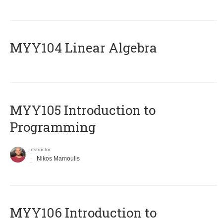
MYY104 Linear Algebra
MYY105 Introduction to
Programming
Instructor
Nikos Mamoulis
MYY106 Introduction to