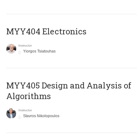
MYY404 Electronics
Instructor
Yiorgos Tsiatouhas
MYY405 Design and Analysis of
Algorithms
Instructor
Stavros Nikolopoulos