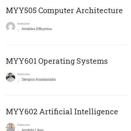
MYY505 Computer Architecture
Instructor
Aristides Efthymiou
MYY601 Operating Systems
Instructor
Stergios Anastasiadis
MYY602 Artificial Intelligence
Instructor
Aristidis Likas