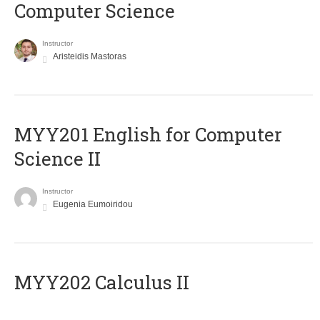
Computer Science
Instructor
Aristeidis Mastoras
ΜΥΥ201 English for Computer
Science II
Instructor
Eugenia Eumoiridou
MYY202 Calculus II