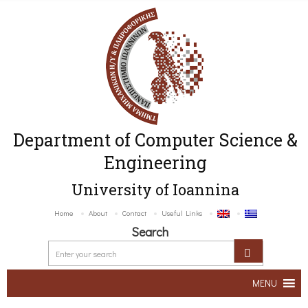
Department of Computer Science &
Engineering
University of Ioannina
Home
About
Contact
Useful Links
Search
MENU