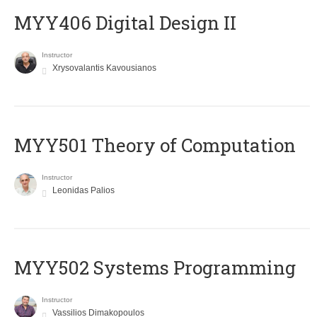
MYY406 Digital Design II
Instructor
Xrysovalantis Kavousianos
MYY501 Theory of Computation
Instructor
Leonidas Palios
MYY502 Systems Programming
Instructor
Vassilios Dimakopoulos