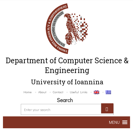
Department of Computer Science &
Engineering
University of Ioannina
Home
About
Contact
Useful Links
Search
MENU