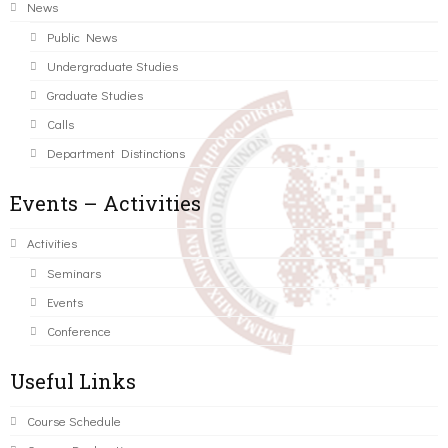
News
Public News
Undergraduate Studies
Graduate Studies
Calls
Department Distinctions
Events – Activities
Activities
Seminars
Events
Conference
Useful Links
Course Schedule