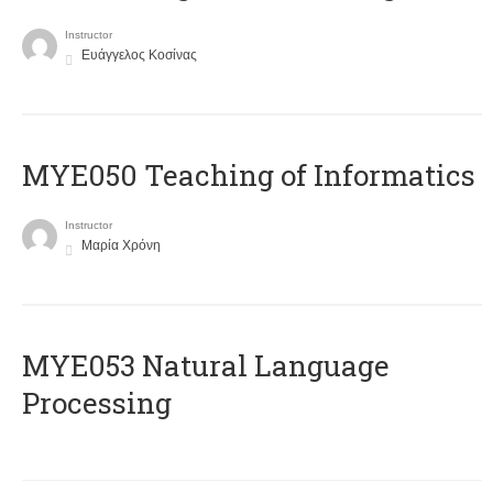
Instructor
Ευάγγελος Κοσίνας
MYE050 Teaching of Informatics
Instructor
Μαρία Χρόνη
ΜΥΕ053 Natural Language
Processing