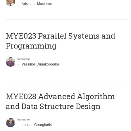
Aristeidis Mastoras
MYE023 Parallel Systems and
Programming
Instructor
Vassilios Dimakopoulos
MYE028 Advanced Algorithm
and Data Structure Design
Instructor
Loukas Georgiadis