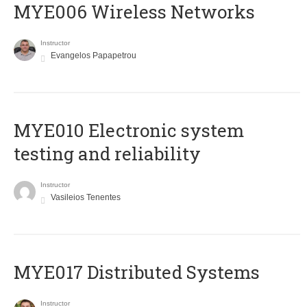
MYE006 Wireless Networks
Instructor
Evangelos Papapetrou
MYE010 Electronic system
testing and reliability
Instructor
Vasileios Tenentes
MYE017 Distributed Systems
Instructor