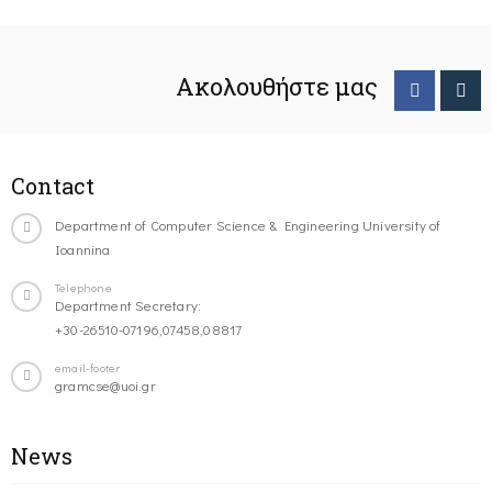
Ακολουθήστε μας
Contact
Department of Computer Science & Engineering University of
Ioannina
Telephone
Department Secretary:
+30-26510-07196,07458,08817
email-footer
gramcse@uoi.gr
News