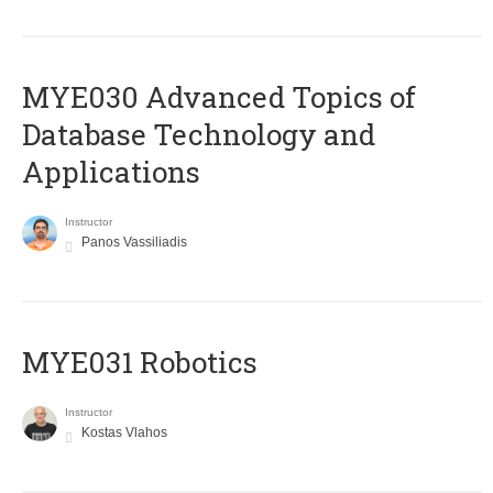
MYE030 Advanced Topics of
Database Technology and
Applications
Instructor
Panos Vassiliadis
MYE031 Robotics
Instructor
Kostas Vlahos