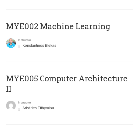
MYE002 Machine Learning
Instructor
Konstantinos Blekas
MYE005 Computer Architecture
II
Instructor
Aristides Efthymiou