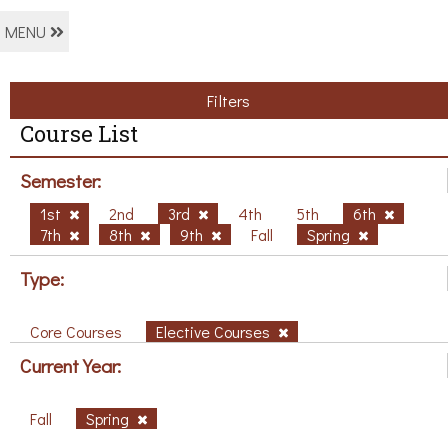
MENU
Filters
Course List
Semester:
1st
2nd
3rd
4th
5th
6th
7th
8th
9th
Fall
Spring
Type:
Core Courses
Elective Courses
Current Year:
Fall
Spring