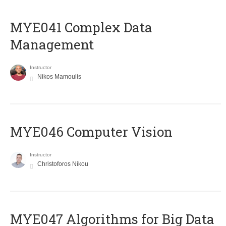
MYE041 Complex Data
Management
Instructor
Nikos Mamoulis
MYE046 Computer Vision
Instructor
Christoforos Nikou
MYE047 Algorithms for Big Data