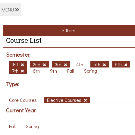
MENU
Filters
Course List
Semester:
1st
2nd
3rd
4th
5th
6th
7th
8th
9th
Fall
Spring
Type:
Core Courses
Elective Courses
Current Year:
Fall
Spring