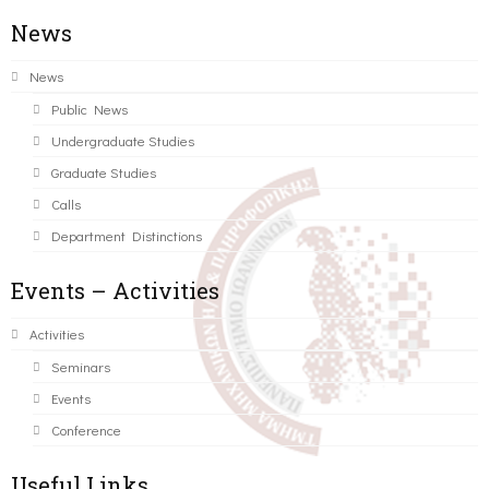
News
News
Public News
Undergraduate Studies
Graduate Studies
Calls
Department Distinctions
Events – Activities
Activities
Seminars
Events
Conference
Useful Links