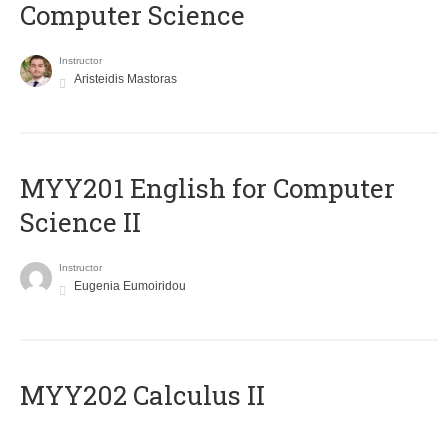
Computer Science
Instructor
Aristeidis Mastoras
ΜΥΥ201 English for Computer
Science II
Instructor
Eugenia Eumoiridou
MYY202 Calculus II