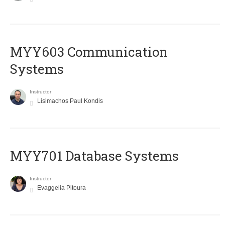
MYY603 Communication
Systems
Instructor
Lisimachos Paul Kondis
MYY701 Database Systems
Instructor
Evaggelia Pitoura