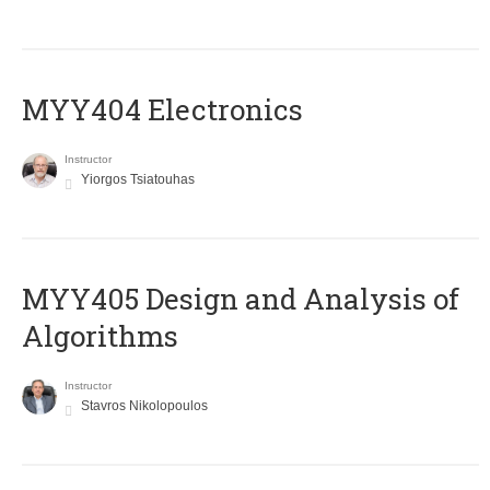
MYY404 Electronics
Instructor
Yiorgos Tsiatouhas
MYY405 Design and Analysis of
Algorithms
Instructor
Stavros Nikolopoulos