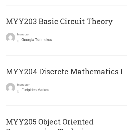
MYY203 Basic Circuit Theory
Instructor
Georgia Tsirimokou
MYY204 Discrete Mathematics I
Instructor
Euripides Markou
MYY205 Object Oriented