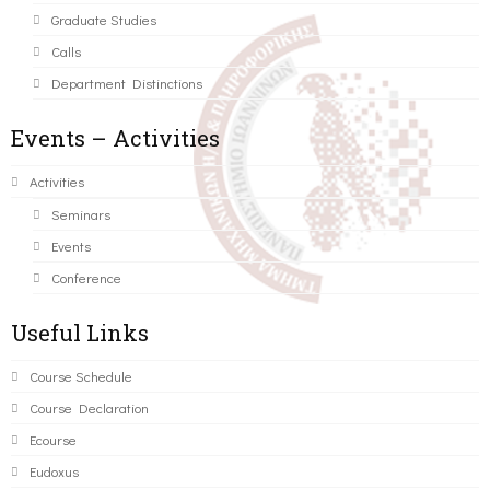
Graduate Studies
Calls
Department Distinctions
Events – Activities
Activities
Seminars
Events
Conference
Useful Links
Course Schedule
Course Declaration
Ecourse
Eudoxus