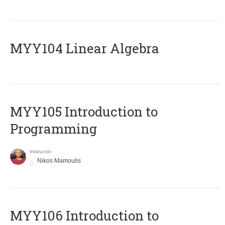
MYY104 Linear Algebra
MYY105 Introduction to
Programming
Instructor
Nikos Mamoulis
MYY106 Introduction to