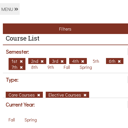
MENU
Filters
Course List
Semester:
1st
2nd
3rd
4th
5th
6th
7th
8th
9th
Fall
Spring
Type:
Core Courses
Elective Courses
Current Year:
Fall
Spring