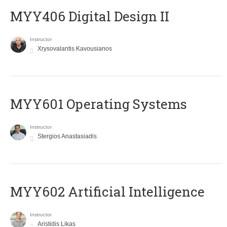
MYY406 Digital Design II
Instructor
Xrysovalantis Kavousianos
MYY601 Operating Systems
Instructor
Stergios Anastasiadis
MYY602 Artificial Intelligence
Instructor
Aristidis Likas