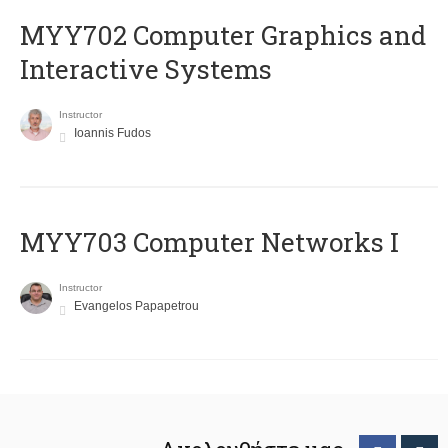
MYY702 Computer Graphics and
Interactive Systems
Instructor
Ioannis Fudos
MYY703 Computer Networks I
Instructor
Evangelos Papapetrou