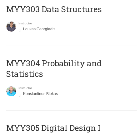
MYY303 Data Structures
Instructor
Loukas Georgiadis
MYY304 Probability and
Statistics
Instructor
Konstantinos Blekas
MYY305 Digital Design Ι