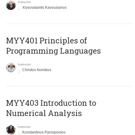
Instructor
Xrysovalantis Kavousianos
MYY401 Principles of
Programming Languages
Instructor
Christos Nomikos
MYY403 Introduction to
Numerical Analysis
Instructor
Konstantinos Parsopoulos