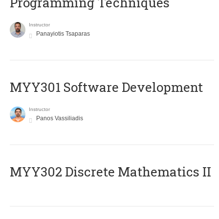
Programming Techniques
Instructor
Panayiotis Tsaparas
MYY301 Software Development
Instructor
Panos Vassiliadis
MYY302 Discrete Mathematics II