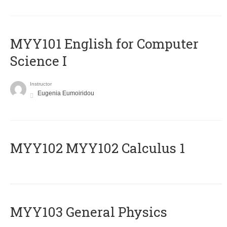
MYY101 English for Computer
Science I
Instructor
Eugenia Eumoiridou
ΜΥΥ102 MYY102 Calculus 1
MYY103 General Physics