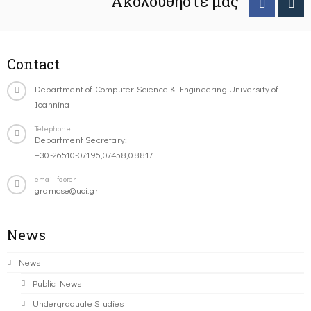
Ακολουθήστε μας
Contact
Department of Computer Science & Engineering University of
Ioannina
Telephone
Department Secretary:
+30-26510-07196,07458,08817
email-footer
gramcse@uoi.gr
News
News
Public News
Undergraduate Studies