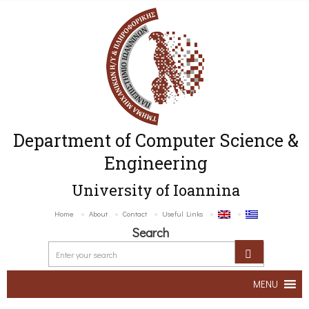
Department of Computer Science &
Engineering
University of Ioannina
Home
About
Contact
Useful Links
Search
MENU