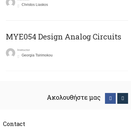
Christos Liaskos
MYE054 Design Analog Circuits
Instructor
Georgia Tsirimokou
Ακολουθήστε μας
Contact