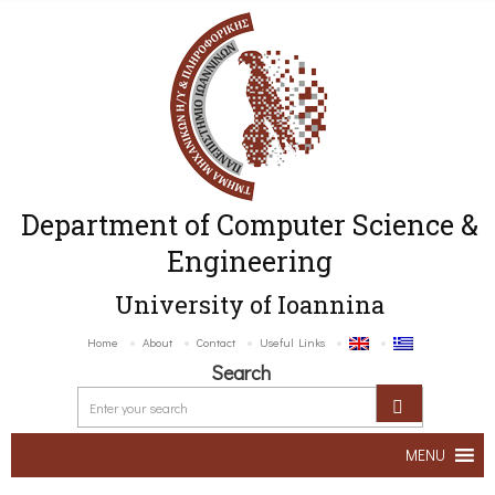
Department of Computer Science &
Engineering
University of Ioannina
Home
About
Contact
Useful Links
Search
MENU