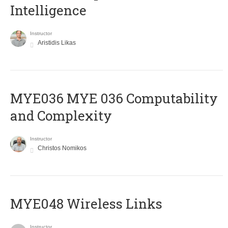
Intelligence
Instructor
Aristidis Likas
ΜΥΕ036 MYE 036 Computability
and Complexity
Instructor
Christos Nomikos
MYE048 Wireless Links
Instructor