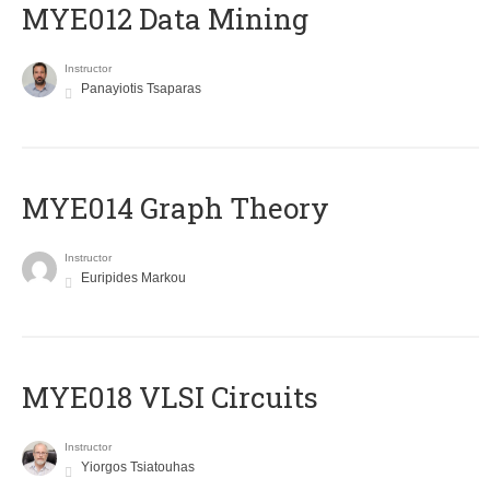
MYE012 Data Mining
Instructor
Panayiotis Tsaparas
ΜΥΕ014 Graph Theory
Instructor
Euripides Markou
MYE018 VLSI Circuits
Instructor
Yiorgos Tsiatouhas