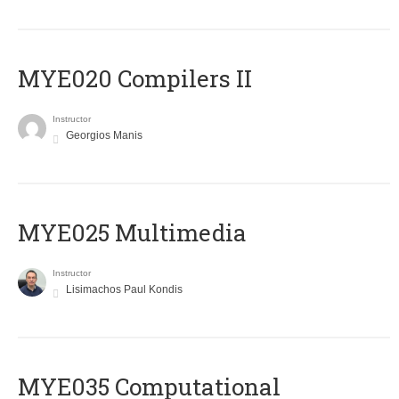
MYE020 Compilers II
Instructor
Georgios Manis
MYE025 Multimedia
Instructor
Lisimachos Paul Kondis
MYE035 Computational