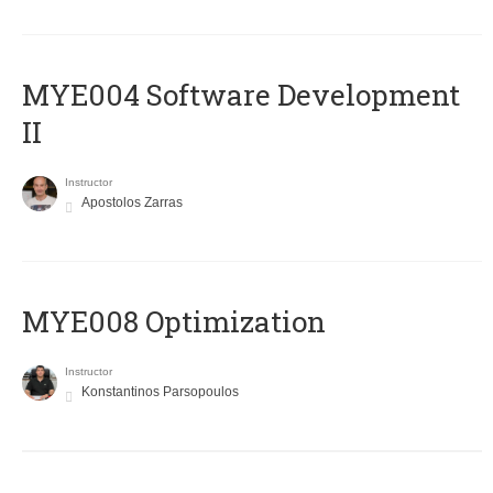
MYE004 Software Development
II
Instructor
Apostolos Zarras
MYE008 Optimization
Instructor
Konstantinos Parsopoulos