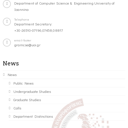
Department of Computer Science & Engineering University of
Ioannina
Telephone
Department Secretary:
+30-26510-07196,07458,08817
email-footer
gramcse@uoi.gr
News
News
Public News
Undergraduate Studies
Graduate Studies
Calls
Department Distinctions