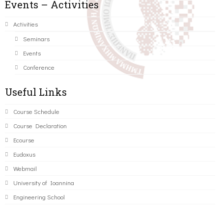
Events – Activities
Activities
Seminars
Events
Conference
Useful Links
Course Schedule
Course Declaration
Ecourse
Eudoxus
Webmail
University of Ioannina
Engineering School