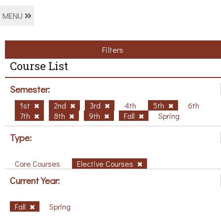
MENU
Filters
Course List
Semester:
1st
2nd
3rd
4th
5th
6th
7th
8th
9th
Fall
Spring
Type:
Core Courses
Elective Courses
Current Year:
Fall
Spring