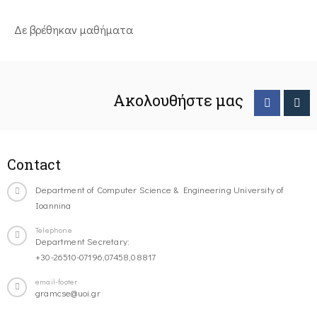
Δε βρέθηκαν μαθήματα
Ακολουθήστε μας
Contact
Department of Computer Science & Engineering University of
Ioannina
Telephone
Department Secretary:
+30-26510-07196,07458,08817
email-footer
gramcse@uoi.gr