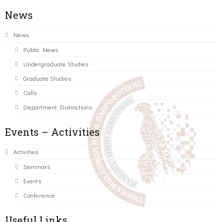
News
News
Public News
Undergraduate Studies
Graduate Studies
Calls
Department Distinctions
Events – Activities
Activities
Seminars
Events
Conference
Useful Links