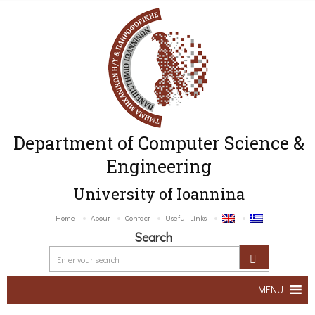
Department of Computer Science &
Engineering
University of Ioannina
Home
About
Contact
Useful Links
Search
MENU