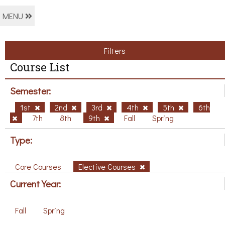
MENU
Filters
Course List
Semester:
1st
2nd
3rd
4th
5th
6th
7th
8th
9th
Fall
Spring
Type:
Core Courses
Elective Courses
Current Year:
Fall
Spring