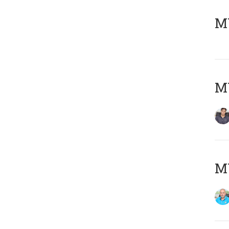
MY
MY
MY