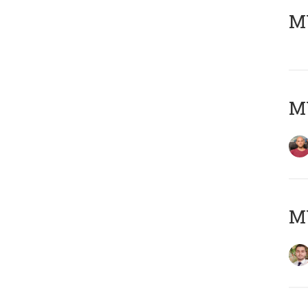
MY
MY
MY