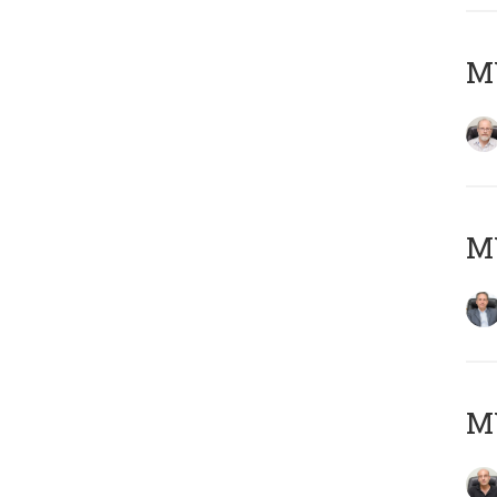
M
MY
MY