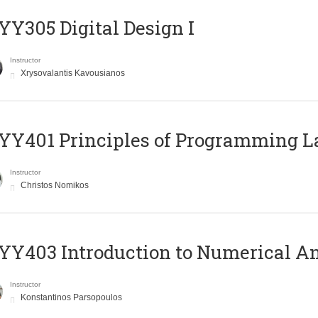
Y305 Digital Design Ι
Instructor
Xrysovalantis Kavousianos
Y401 Principles of Programming 
Instructor
Christos Nomikos
Y403 Introduction to Numerical An
Instructor
Konstantinos Parsopoulos