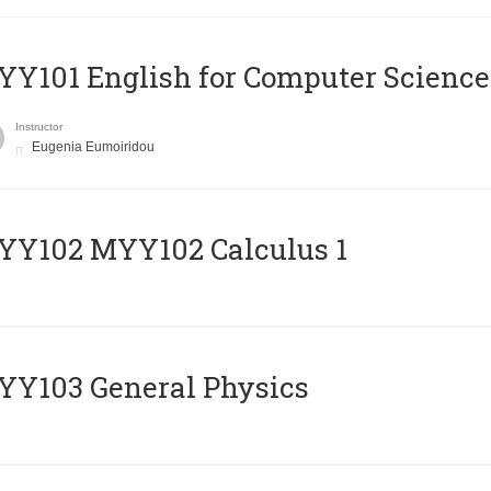
Y101 English for Computer Science
Instructor
Eugenia Eumoiridou
ΥΥ102 MYY102 Calculus 1
Y103 General Physics