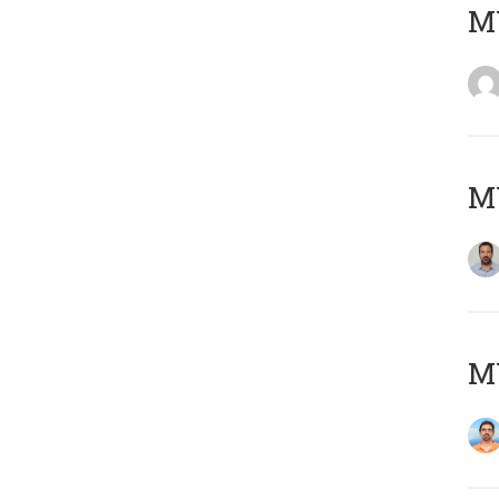
MY
MY
M