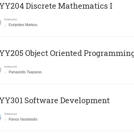
Y204 Discrete Mathematics I
Instructor
Euripides Markou
Y205 Object Oriented Programmin
Instructor
Panayiotis Tsaparas
YY301 Software Development
Instructor
Panos Vassiliadis