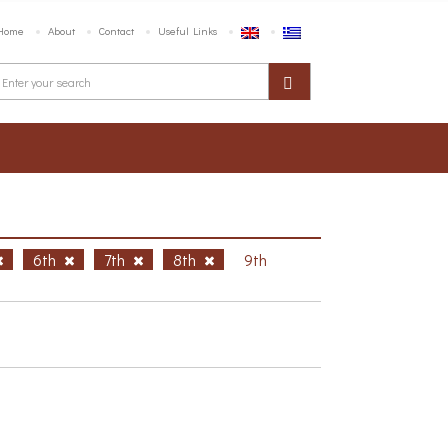
Home
About
Contact
Useful Links
6th
7th
8th
9th