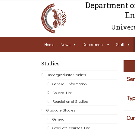
Department o
En
Univers
Home
News
Department
Staff
Studies
Undergraduate Studies
Sem
General Information
Course List
Typ
Regulation of Studies
Graduate Studies
Cur
General
Graduate Courses List