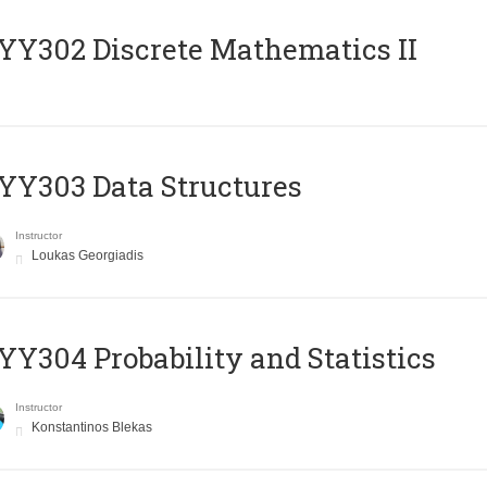
Y302 Discrete Mathematics II
Y303 Data Structures
Instructor
Loukas Georgiadis
Y304 Probability and Statistics
Instructor
Konstantinos Blekas