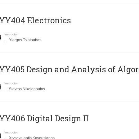
YY404 Electronics
Instructor
Yiorgos Tsiatouhas
Y405 Design and Analysis of Algo
Instructor
Stavros Nikolopoulos
Y406 Digital Design II
Instructor
Xrysovalantis Kavousianos