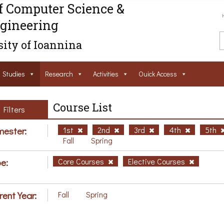
f Computer Science &
gineering
ity of Ioannina
Studies
Research
Activities
Ouick Access
Course List
Filters
ester:
1st
2nd
3rd
4th
5th
Fall
Spring
e:
Core Courses
Elective Courses
rent Year:
Fall
Spring