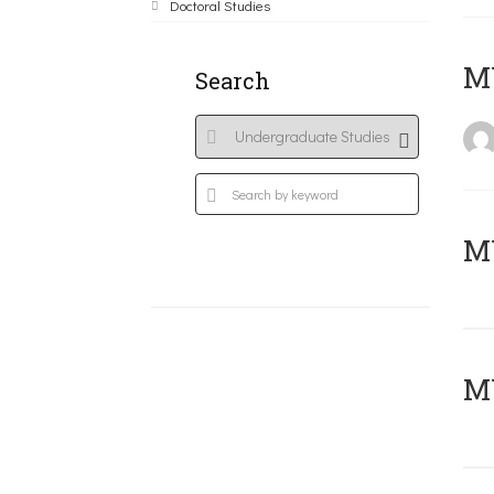
Doctoral Studies
MY
Search
Μ
MY