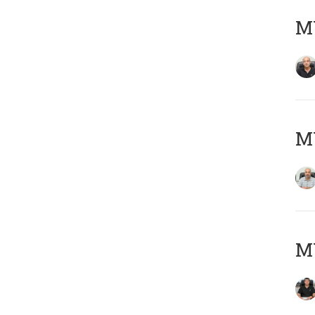
MY
MY
MY