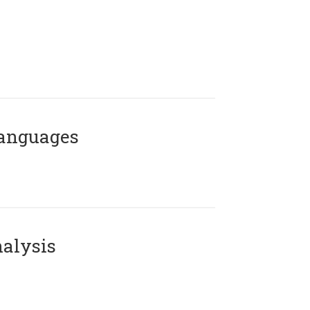
Languages
alysis