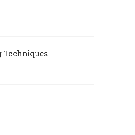
g Techniques