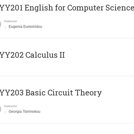
Υ201 English for Computer Science 
Instructor
Eugenia Eumoiridou
Y202 Calculus II
Y203 Basic Circuit Theory
Instructor
Georgia Tsirimokou