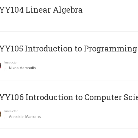
Y104 Linear Algebra
Y105 Introduction to Programming
Instructor
Nikos Mamoulis
Y106 Introduction to Computer Sci
Instructor
Aristeidis Mastoras