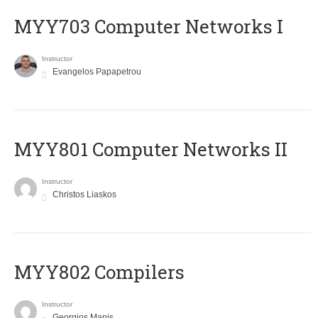
MYY703 Computer Networks I
Instructor
Evangelos Papapetrou
MYY801 Computer Networks II
Instructor
Christos Liaskos
MYY802 Compilers
Instructor
Georgios Manis