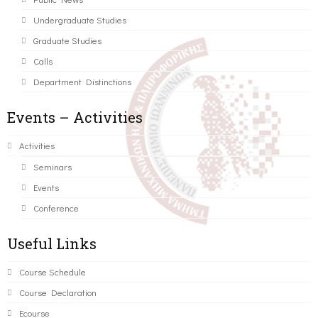
Undergraduate Studies
Graduate Studies
Calls
Department Distinctions
Events – Activities
Activities
Seminars
Events
Conference
Useful Links
Course Schedule
Course Declaration
Ecourse