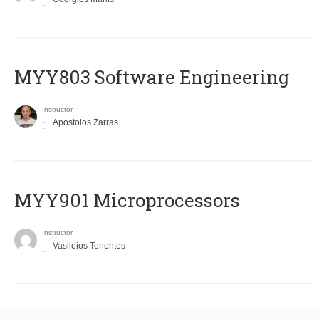
MYY803 Software Engineering
Instructor
Apostolos Zarras
MYY901 Microprocessors
Instructor
Vasileios Tenentes