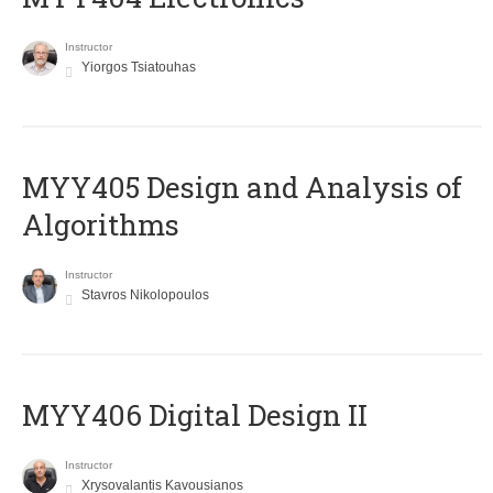
Instructor
Yiorgos Tsiatouhas
MYY405 Design and Analysis of
Algorithms
Instructor
Stavros Nikolopoulos
MYY406 Digital Design II
Instructor
Xrysovalantis Kavousianos