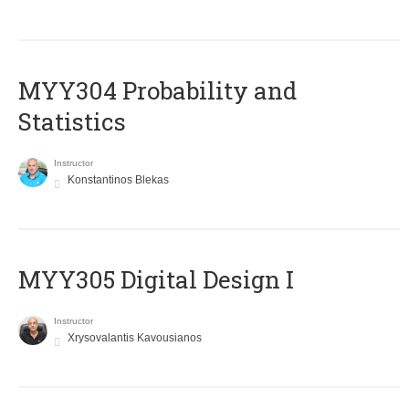
MYY304 Probability and
Statistics
Instructor
Konstantinos Blekas
MYY305 Digital Design Ι
Instructor
Xrysovalantis Kavousianos