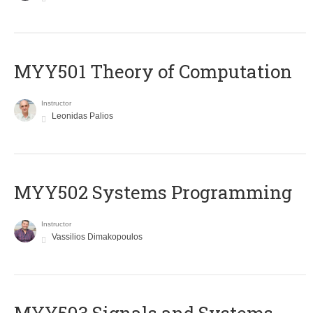
MYY501 Theory of Computation
Instructor
Leonidas Palios
MYY502 Systems Programming
Instructor
Vassilios Dimakopoulos