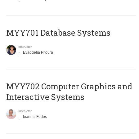
MYY701 Database Systems
Instructor
Evaggelia Pitoura
MYY702 Computer Graphics and
Interactive Systems
Instructor
Ioannis Fudos