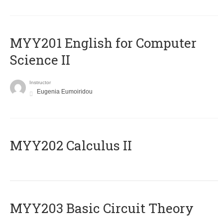
ΜΥΥ201 English for Computer
Science II
Instructor
Eugenia Eumoiridou
MYY202 Calculus II
MYY203 Basic Circuit Theory