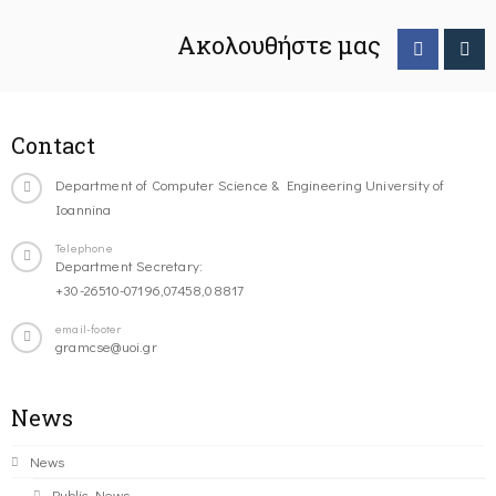
Ακολουθήστε μας
Contact
Department of Computer Science & Engineering University of
Ioannina
Telephone
Department Secretary:
+30-26510-07196,07458,08817
email-footer
gramcse@uoi.gr
News
News
Public News