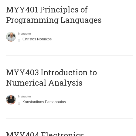
MYY401 Principles of
Programming Languages
Instructor
Christos Nomikos
MYY403 Introduction to
Numerical Analysis
Instructor
Konstantinos Parsopoulos
MYY404 Electronics