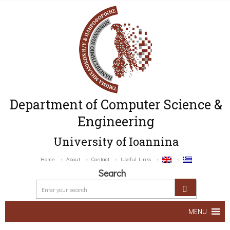
Department of Computer Science &
Engineering
University of Ioannina
Home
About
Contact
Useful Links
Search
MENU