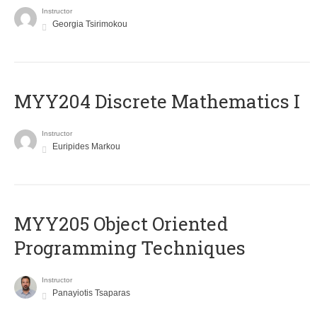
Instructor
Georgia Tsirimokou
MYY204 Discrete Mathematics I
Instructor
Euripides Markou
MYY205 Object Oriented
Programming Techniques
Instructor
Panayiotis Tsaparas