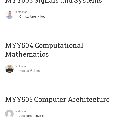
MYY503 Signals and Systems
Instructor
Christoforos Nikou
MYY504 Computational
Mathematics
Instructor
Kostas Vlahos
MYY505 Computer Architecture
Instructor
Aristides Efthymiou