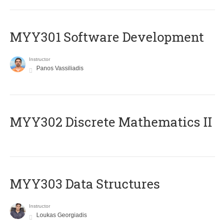
MYY301 Software Development
Instructor
Panos Vassiliadis
MYY302 Discrete Mathematics II
MYY303 Data Structures
Instructor
Loukas Georgiadis