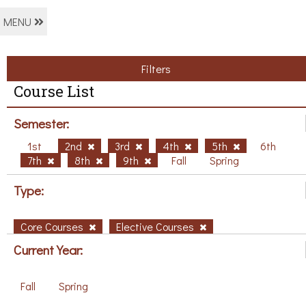
MENU
Filters
Course List
Semester:
1st
2nd
3rd
4th
5th
6th
7th
8th
9th
Fall
Spring
Type:
Core Courses
Elective Courses
Current Year:
Fall
Spring