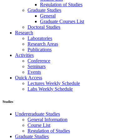
Regulation of Studies
Graduate Studies
General
Graduate Courses List
Doctoral Studies
Research
Laboratories
Research Areas
Publications
Activities
Conference
Seminars
Events
Ouick Access
Lectures Weekly Schedule
Labs Weekly Schedule
Studies
Undergraduate Studies
General Information
Course List
Regulation of Studies
Graduate Studies