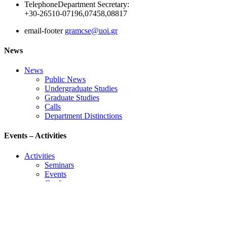
Telephone
Department Secretary:
+30-26510-07196,07458,08817
email-footer
gramcse@uoi.gr
News
News
Public News
Undergraduate Studies
Graduate Studies
Calls
Department Distinctions
Events – Activities
Activities
Seminars
Events
Conference
Useful Links
Course Schedule