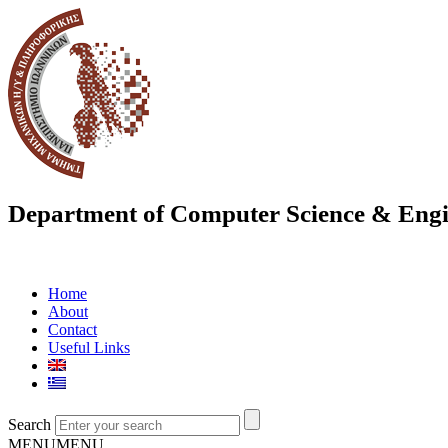
Department of Computer Science & Engi
Home
About
Contact
Useful Links
Search
MENU
MENU