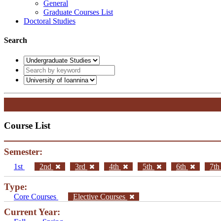
General
Graduate Courses List
Doctoral Studies
Search
Course List
Semester:
1st
2nd
3rd
4th
5th
6th
7t
Type:
Core Courses
Elective Courses
Current Year: