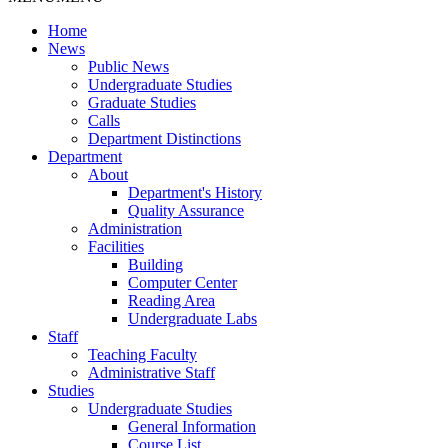
Home
News
Public News
Undergraduate Studies
Graduate Studies
Calls
Department Distinctions
Department
About
Department's History
Quality Assurance
Administration
Facilities
Building
Computer Center
Reading Area
Undergraduate Labs
Staff
Teaching Faculty
Administrative Staff
Studies
Undergraduate Studies
General Information
Course List