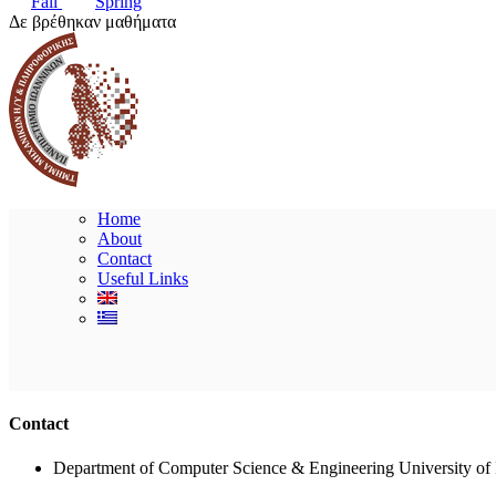
Fall
Spring
Δε βρέθηκαν μαθήματα
Home
About
Contact
Useful Links
Contact
Department of Computer Science & Engineering University of 