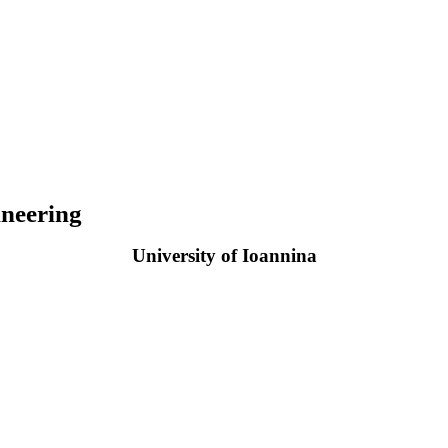
neering
University of Ioannina