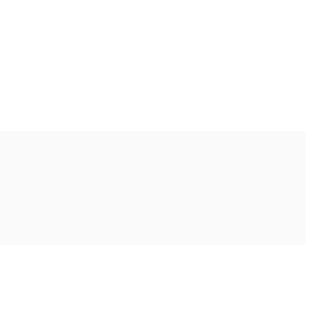
Ακολουθήστε μας