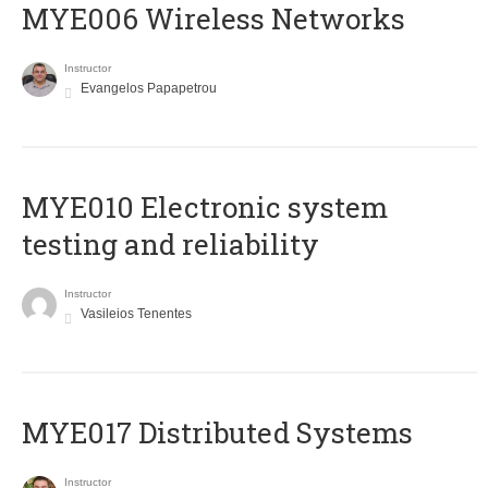
MYE006 Wireless Networks
Instructor
Evangelos Papapetrou
MYE010 Electronic system
testing and reliability
Instructor
Vasileios Tenentes
MYE017 Distributed Systems
Instructor