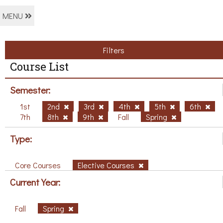
MENU
Filters
Course List
Semester:
1st
2nd
3rd
4th
5th
6th
7th
8th
9th
Fall
Spring
Type:
Core Courses
Elective Courses
Current Year:
Fall
Spring