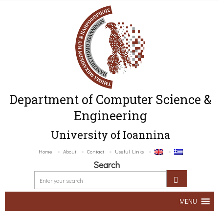
Department of Computer Science &
Engineering
University of Ioannina
Home
About
Contact
Useful Links
Search
MENU