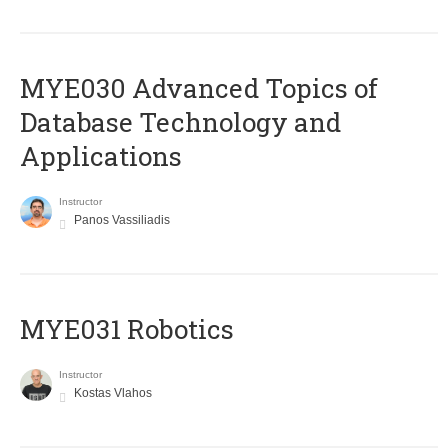
MYE030 Advanced Topics of
Database Technology and
Applications
Instructor
Panos Vassiliadis
MYE031 Robotics
Instructor
Kostas Vlahos