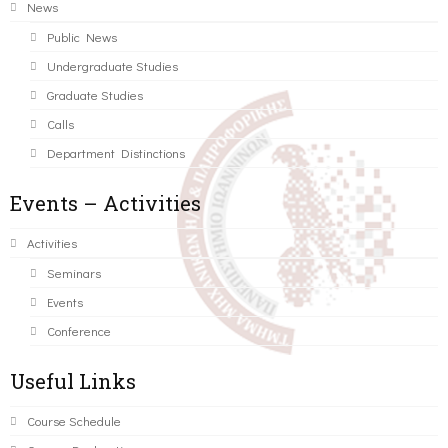
News
Public News
Undergraduate Studies
Graduate Studies
Calls
Department Distinctions
Events – Activities
Activities
Seminars
Events
Conference
Useful Links
Course Schedule