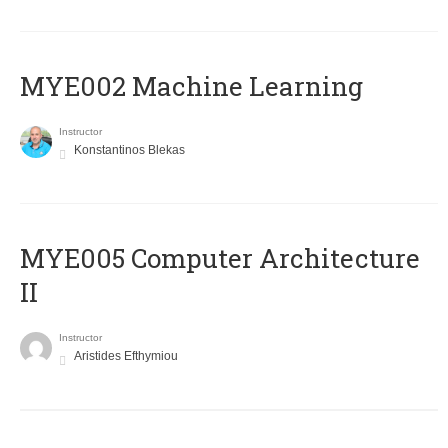
MYE002 Machine Learning
Instructor
Konstantinos Blekas
MYE005 Computer Architecture
II
Instructor
Aristides Efthymiou