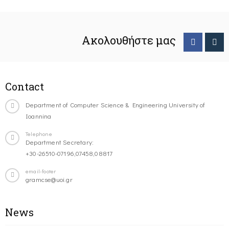
Ακολουθήστε μας
Contact
Department of Computer Science & Engineering University of
Ioannina
Telephone
Department Secretary:
+30-26510-07196,07458,08817
email-footer
gramcse@uoi.gr
News