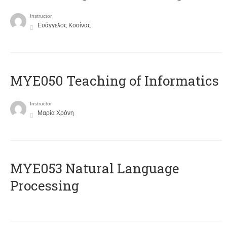
Instructor
Ευάγγελος Κοσίνας
MYE050 Teaching of Informatics
Instructor
Μαρία Χρόνη
ΜΥΕ053 Natural Language
Processing