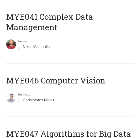
MYE041 Complex Data
Management
Instructor
Nikos Mamoulis
MYE046 Computer Vision
Instructor
Christoforos Nikou
MYE047 Algorithms for Big Data