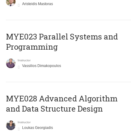
Aristeidis Mastoras
MYE023 Parallel Systems and
Programming
Instructor
Vassilios Dimakopoulos
MYE028 Advanced Algorithm
and Data Structure Design
Instructor
Loukas Georgiadis