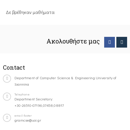
Δε βρέθηκαν μαθήματα
Ακολουθήστε μας
Contact
Department of Computer Science & Engineering University of
Ioannina
Telephone
Department Secretary:
+30-26510-07196,07458,08817
email-footer
gramcse@uoi.gr