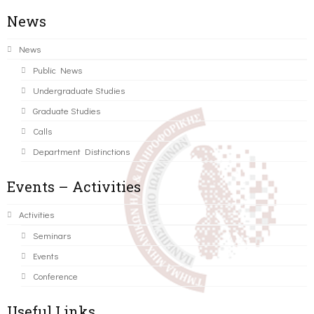
News
News
Public News
Undergraduate Studies
Graduate Studies
Calls
Department Distinctions
Events – Activities
Activities
Seminars
Events
Conference
Useful Links