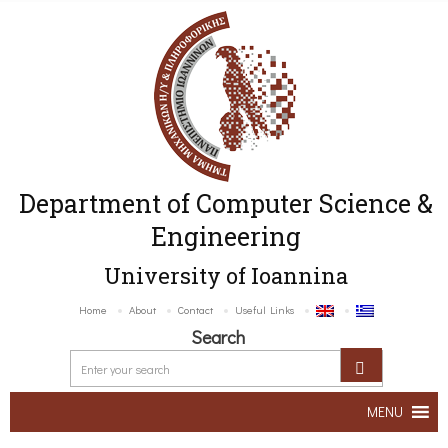
Department of Computer Science &
Engineering
University of Ioannina
Home
About
Contact
Useful Links
Search
MENU