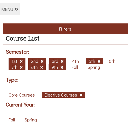
MENU
Filters
Course List
Semester:
1st
2nd
3rd
4th
5th
6th
7th
8th
9th
Fall
Spring
Type:
Core Courses
Elective Courses
Current Year:
Fall
Spring