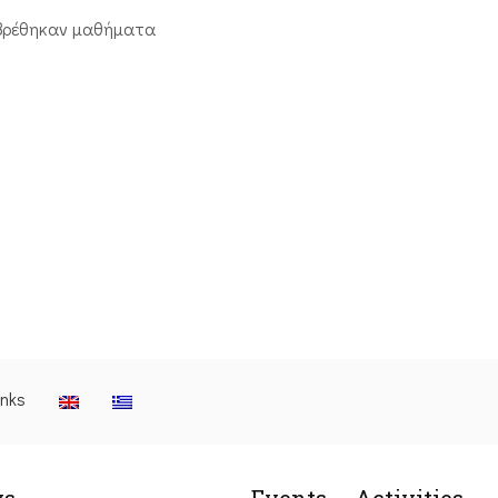
βρέθηκαν μαθήματα
inks