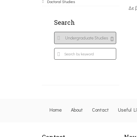
Doctoral Studies
Δε 
Search
Home
About
Contact
Useful L