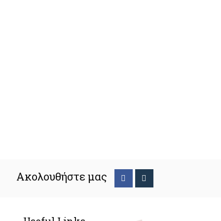
Ακολουθήστε μας