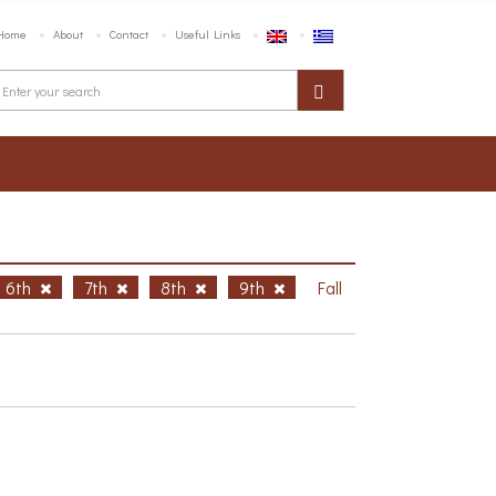
Home
About
Contact
Useful Links
6th
7th
8th
9th
Fall