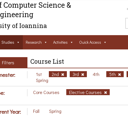
f Computer Science &
gineering
ity of Ioannina
Studies
Research
Activities
Ouick Access
Course List
Filters
ester:
1st
2nd
3rd
4th
5th
Spring
e:
Core Courses
Elective Courses
rent Year:
Fall
Spring