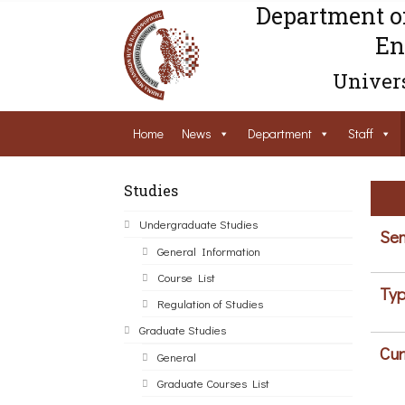
Department o
En
Univers
Home
News
Department
Staff
Studies
Undergraduate Studies
Sem
General Information
Course List
Typ
Regulation of Studies
Graduate Studies
Cur
General
Graduate Courses List